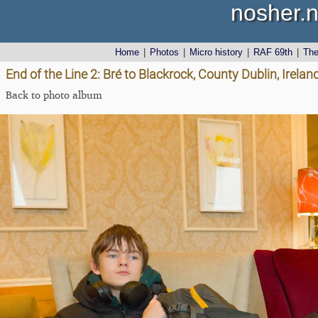
nosher.n
Home
|
Photos
|
Micro history
|
RAF 69th
|
Th
End of the Line 2: Bré to Blackrock, County Dublin, Irel
Back to photo album