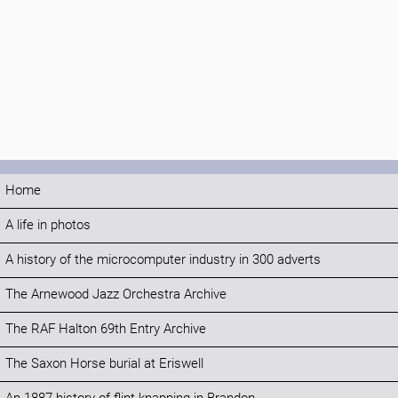
Home
A life in photos
A history of the microcomputer industry in 300 adverts
The Arnewood Jazz Orchestra Archive
The RAF Halton 69th Entry Archive
The Saxon Horse burial at Eriswell