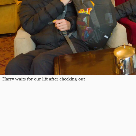
Harry waits for our lift after checking out