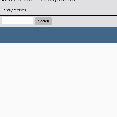
An 1887 history of flint knapping in Brandon
Family recipes
Search:
Search