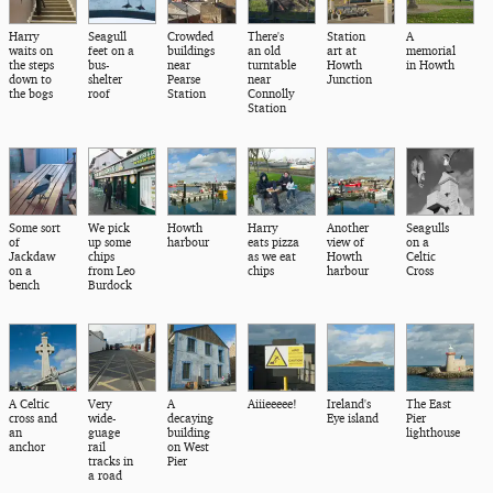
Harry
Seagull
Crowded
There's
Station
A
waits on
feet on a
buildings
an old
art at
memorial
the steps
bus-
near
turntable
Howth
in Howth
down to
shelter
Pearse
near
Junction
the bogs
roof
Station
Connolly
Station
Some sort
We pick
Howth
Harry
Another
Seagulls
of
up some
harbour
eats pizza
view of
on a
Jackdaw
chips
as we eat
Howth
Celtic
on a
from Leo
chips
harbour
Cross
bench
Burdock
A Celtic
Very
A
Aiiieeeee!
Ireland's
The East
cross and
wide-
decaying
Eye island
Pier
an
guage
building
lighthouse
anchor
rail
on West
tracks in
Pier
a road