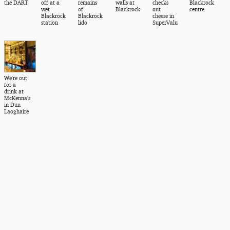
the DART
off at a
remains
walls at
checks
Blackrock
wet
of
Blackrock
out
centre
Blackrock
Blackrock
cheese in
station
lido
SuperValu
We're out
for a
drink at
McKenna's
in Dun
Laoghaire