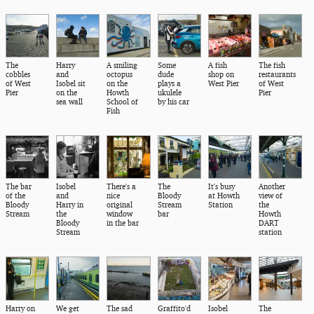
The
Harry
A smiling
Some
A fish
The fish
cobbles
and
octopus
dude
shop on
restaurants
of West
Isobel sit
on the
plays a
West Pier
of West
Pier
on the
Howth
ukulele
Pier
sea wall
School of
by his car
Fish
The bar
Isobel
There's a
The
It's busy
Another
of the
and
nice
Bloody
at Howth
view of
Bloody
Harry in
original
Stream
Station
the
Stream
the
window
bar
Howth
Bloody
in the bar
DART
Stream
station
Harry on
We get
The sad
Graffito'd
Isobel
The