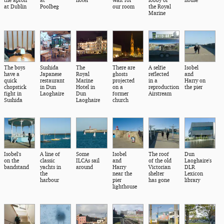
the apron
at
hotel
wait for
lobby of
house
at Dublin
Poolbeg
our room
the Royal
Marine
The boys
Sushida
The
There are
A selfie
Isobel
have a
Japanese
Royal
ghosts
reflected
and
quick
restaurant
Marine
projected
in a
Harry on
chopstick
in Dun
Hotel in
on a
reproduction
the pier
fight in
Laoghaire
Dun
former
Airstream
Sushida
Laoghaire
church
Isobel's
A line of
Some
Isobel
The roof
Dun
on the
classic
ILCAs sail
and
of the old
Laoghaire's
bandstand
yachts in
around
Harry
Victorian
DLR
the
near the
shelter
Lexicon
harbour
pier
has gone
library
lighthouse