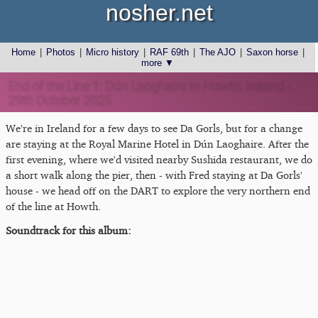
nosher.net
Home
|
Photos
|
Micro history
|
RAF 69th
|
The AJO
|
Saxon horse
|
more ▼
End of the Line 1: Dún Laoghaire to Howth, Ireland -
29th October 2025
We're in Ireland for a few days to see Da Gorls, but for a change
are staying at the Royal Marine Hotel in Dún Laoghaire. After the
first evening, where we'd visited nearby Sushida restaurant, we do
a short walk along the pier, then - with Fred staying at Da Gorls'
house - we head off on the DART to explore the very northern end
of the line at Howth.
Soundtrack for this album: