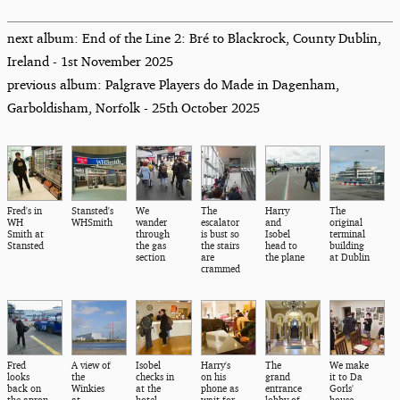
next album: End of the Line 2: Bré to Blackrock, County Dublin,
Ireland - 1st November 2025
previous album: Palgrave Players do Made in Dagenham,
Garboldisham, Norfolk - 25th October 2025
Fred's in
Stansted's
We
The
Harry
The
WH
WHSmith
wander
escalator
and
original
Smith at
through
is bust so
Isobel
terminal
Stansted
the gas
the stairs
head to
building
section
are
the plane
at Dublin
crammed
Fred
A view of
Isobel
Harry's
The
We make
looks
the
checks in
on his
grand
it to Da
back on
Winkies
at the
phone as
entrance
Gorls'