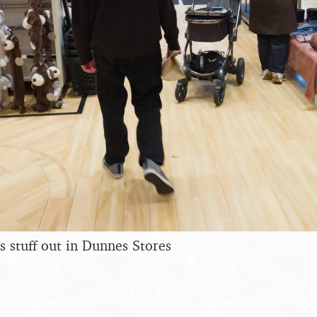
s stuff out in Dunnes Stores