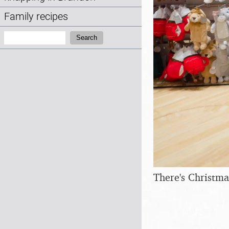
Family recipes
Search:
Search
There's Christma