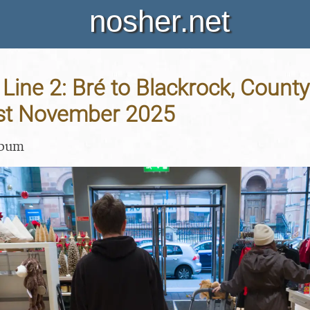
nosher.net
 Line 2: Bré to Blackrock, County
 1st November 2025
lbum