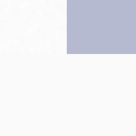
Back to top