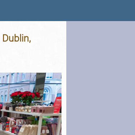
 Dublin,