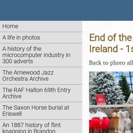
Home
End of the
A life in photos
Ireland -
A history of the
microcomputer industry in
300 adverts
Back to photo a
The Arnewood Jazz
Orchestra Archive
The RAF Halton 69th Entry
Archive
The Saxon Horse burial at
Eriswell
An 1887 history of flint
knapping in Brandon