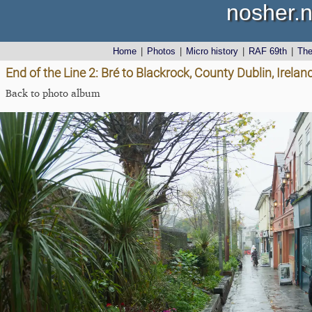
nosher.n
Home
|
Photos
|
Micro history
|
RAF 69th
|
Th
End of the Line 2: Bré to Blackrock, County Dublin, Irel
Back to photo album