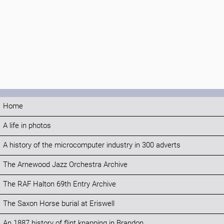
Home
A life in photos
A history of the microcomputer industry in 300 adverts
The Arnewood Jazz Orchestra Archive
The RAF Halton 69th Entry Archive
The Saxon Horse burial at Eriswell
An 1887 history of flint knapping in Brandon