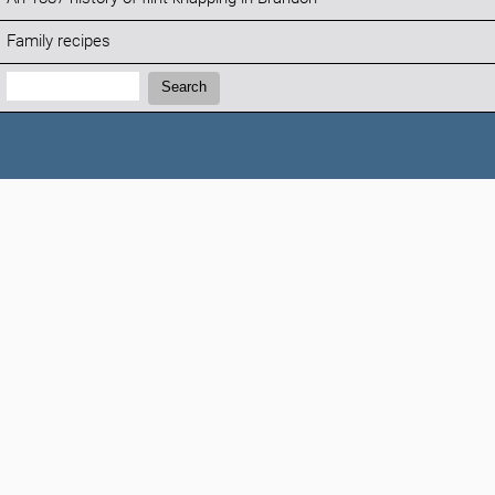
Family recipes
Search:
Search