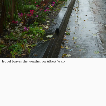
Isobel braves the weather on Albert Walk