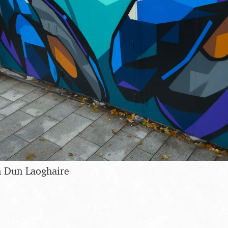
in Dun Laoghaire