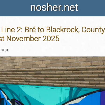
nosher.net
 Line 2: Bré to Blackrock, County
 1st November 2025
lbum