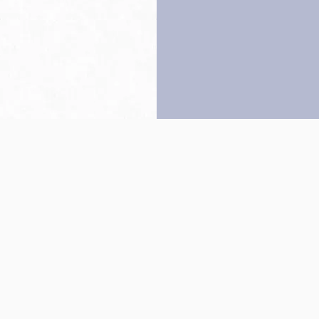
Back to top