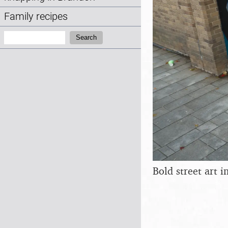
Family recipes
Search:
Search
Bold street art 