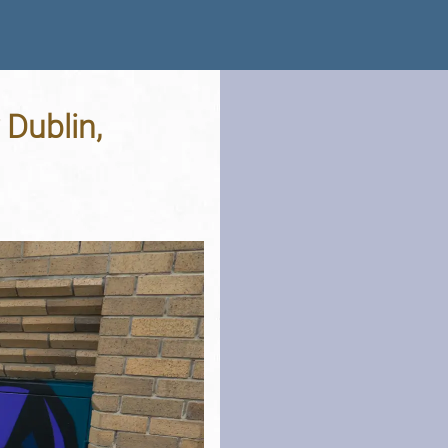
 Dublin,