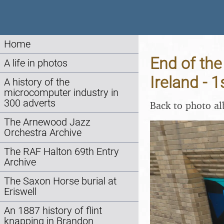
Home
End of the
A life in photos
Ireland -
A history of the
microcomputer industry in
300 adverts
Back to photo a
The Arnewood Jazz
Orchestra Archive
The RAF Halton 69th Entry
Archive
The Saxon Horse burial at
Eriswell
An 1887 history of flint
knapping in Brandon