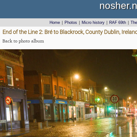
nosher.n
Home
|
Photos
|
Micro history
|
RAF 69th
|
Th
End of the Line 2: Bré to Blackrock, County Dublin, Irel
Back to photo album