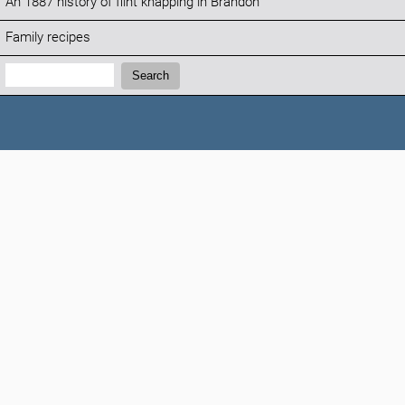
An 1887 history of flint knapping in Brandon
Family recipes
Search:
Search