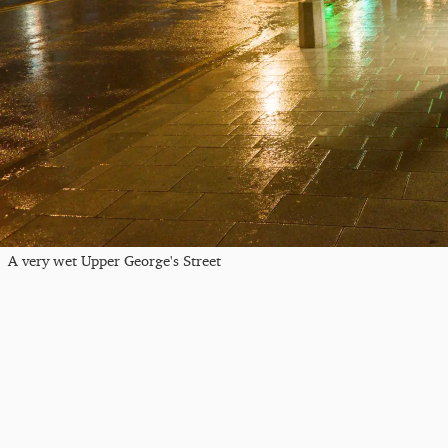
A very wet Upper George's Street