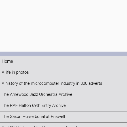
Home
A life in photos
A history of the microcomputer industry in 300 adverts
The Arnewood Jazz Orchestra Archive
The RAF Halton 69th Entry Archive
The Saxon Horse burial at Eriswell