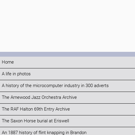
Home
A life in photos
A history of the microcomputer industry in 300 adverts
The Arnewood Jazz Orchestra Archive
The RAF Halton 69th Entry Archive
The Saxon Horse burial at Eriswell
An 1887 history of flint knapping in Brandon