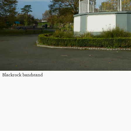
Blackrock bandstand