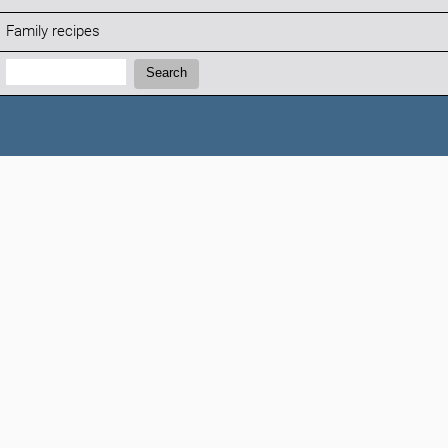
Family recipes
Search:
Search