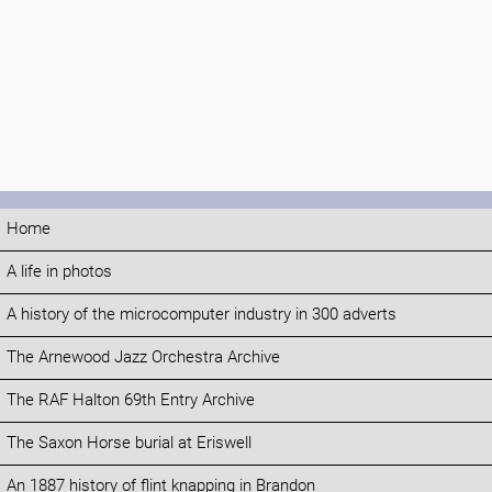
Home
A life in photos
A history of the microcomputer industry in 300 adverts
The Arnewood Jazz Orchestra Archive
The RAF Halton 69th Entry Archive
The Saxon Horse burial at Eriswell
An 1887 history of flint knapping in Brandon