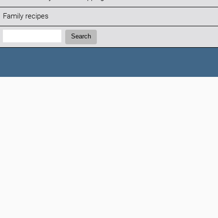
Family recipes
Search:
Search