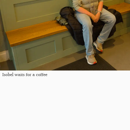
Isobel waits for a coffee