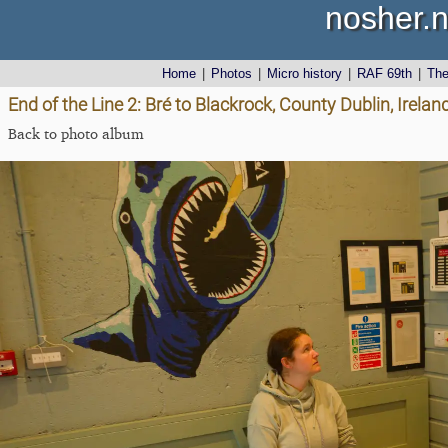
nosher.n
Home
|
Photos
|
Micro history
|
RAF 69th
|
Th
End of the Line 2: Bré to Blackrock, County Dublin, Irel
Back to photo album