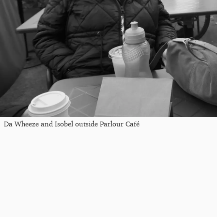
Da Wheeze and Isobel outside Parlour Café