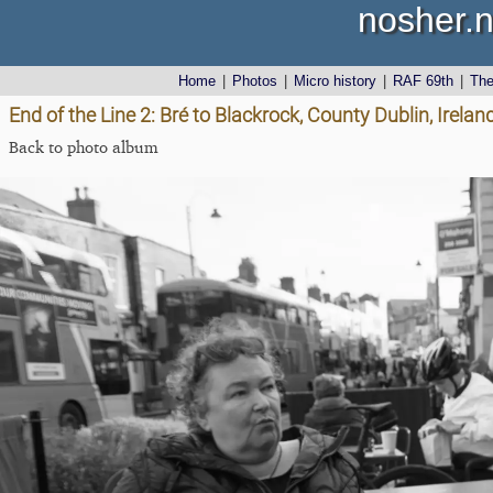
nosher.n
Home
|
Photos
|
Micro history
|
RAF 69th
|
Th
End of the Line 2: Bré to Blackrock, County Dublin, Irel
Back to photo album