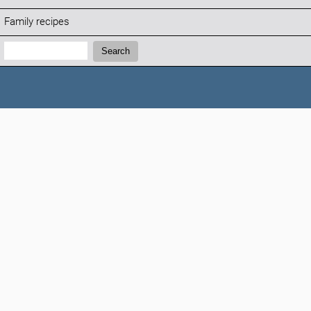
Family recipes
Search:
Search