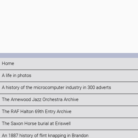
Home
A life in photos
A history of the microcomputer industry in 300 adverts
The Arnewood Jazz Orchestra Archive
The RAF Halton 69th Entry Archive
The Saxon Horse burial at Eriswell
An 1887 history of flint knapping in Brandon