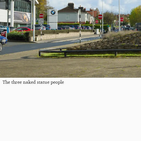
The three naked statue people