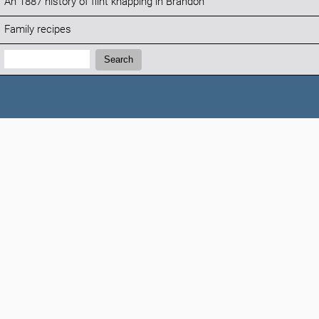
An 1887 history of flint knapping in Brandon
Family recipes
Search:
Search