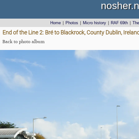
nosher.n
Home
|
Photos
|
Micro history
|
RAF 69th
|
Th
End of the Line 2: Bré to Blackrock, County Dublin, Irel
Back to photo album