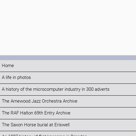
Home
A life in photos
A history of the microcomputer industry in 300 adverts
The Arnewood Jazz Orchestra Archive
The RAF Halton 69th Entry Archive
The Saxon Horse burial at Eriswell