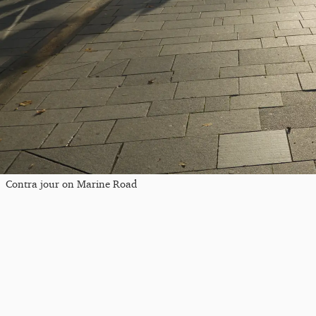
Contra jour on Marine Road