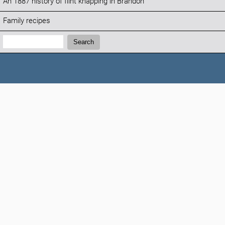
An 1887 history of flint knapping in Brandon
Family recipes
Search:
Search