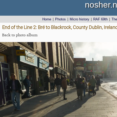
nosher.n
Home
|
Photos
|
Micro history
|
RAF 69th
|
Th
End of the Line 2: Bré to Blackrock, County Dublin, Irel
Back to photo album