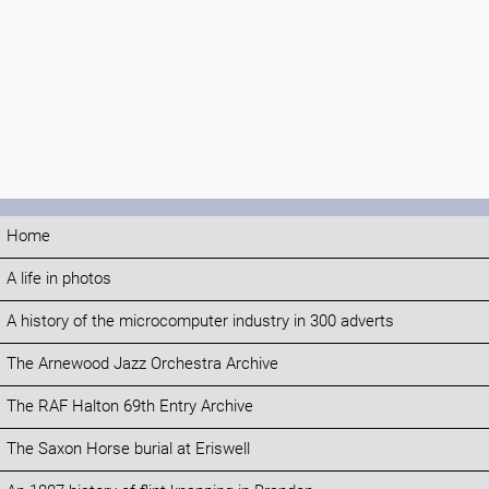
Home
A life in photos
A history of the microcomputer industry in 300 adverts
The Arnewood Jazz Orchestra Archive
The RAF Halton 69th Entry Archive
The Saxon Horse burial at Eriswell