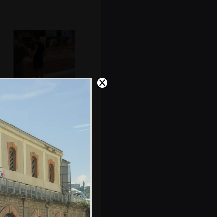
Sean, Rowan and
Hamish get some
food
Work and Respect