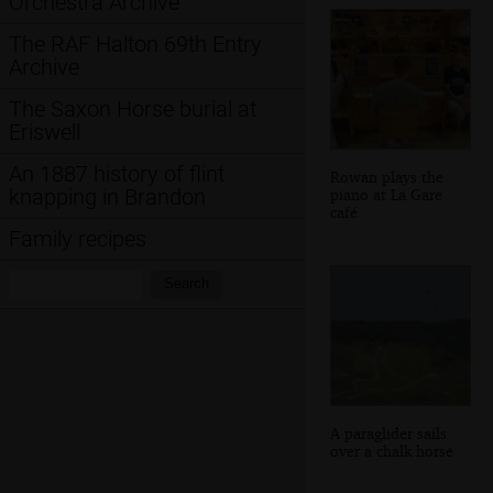
Orchestra Archive
The RAF Halton 69th Entry
Archive
The Saxon Horse burial at
Eriswell
An 1887 history of flint
Rowan plays the
knapping in Brandon
piano at La Gare
café
Family recipes
Search:
Search
A paraglider sails
over a chalk horse