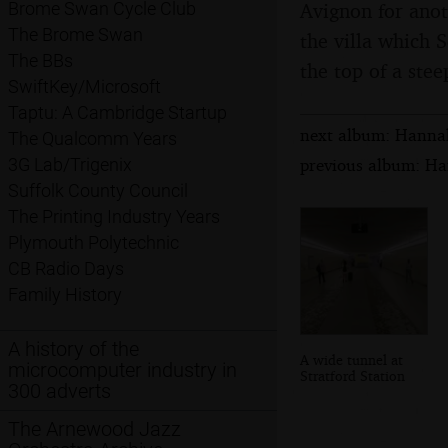
Avignon for anot
Brome Swan Cycle Club
The Brome Swan
the villa which S
The BBs
the top of a ste
SwiftKey/Microsoft
Taptu: A Cambridge Startup
next album: Hannah
The Qualcomm Years
previous album: Ha
3G Lab/Trigenix
Suffolk County Council
The Printing Industry Years
Plymouth Polytechnic
CB Radio Days
Family History
A history of the
A wide tunnel at
microcomputer industry in
Stratford Station
300 adverts
The Arnewood Jazz