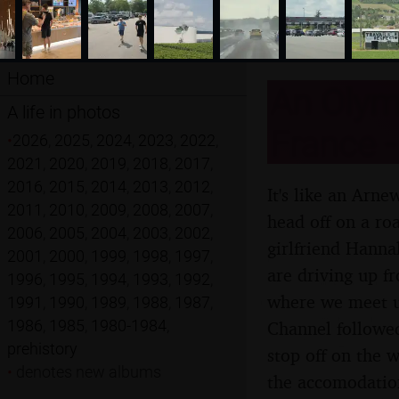
Home
An Olymp
A life in photos
France -
•
2026
,
2025
,
2024
,
2023
,
2022
,
2021
,
2020
,
2019
,
2018
,
2017
,
2016
,
2015
,
2014
,
2013
,
2012
,
It's like an Arn
2011
,
2010
,
2009
,
2008
,
2007
,
head off on a roa
2006
,
2005
,
2004
,
2003
,
2002
,
girlfriend Hanna
2001
,
2000
,
1999
,
1998
,
1997
,
are driving up f
1996
,
1995
,
1994
,
1993
,
1992
,
where we meet up
1991
,
1990
,
1989
,
1988
,
1987
,
1986
,
1985
,
1980-1984
,
Channel followed
prehistory
stop off on the 
•
denotes new albums
the accomodation