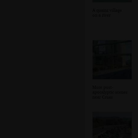
A quaint village
on a river
More post-
apocalyptic scenes
near Cruas