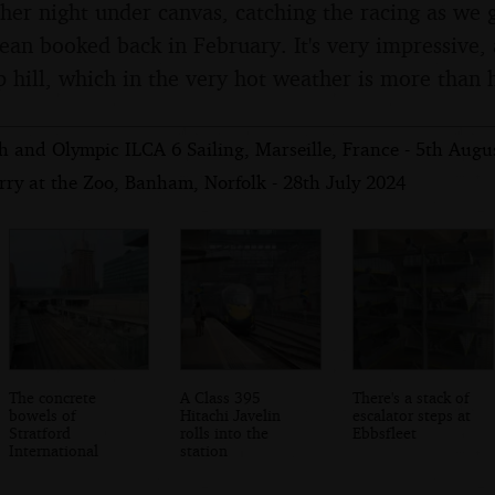
her night under canvas, catching the racing as we g
ean booked back in February. It's very impressive, a
ep hill, which in the very hot weather is more than
 and Olympic ILCA 6 Sailing, Marseille, France - 5th Augu
rry at the Zoo, Banham, Norfolk - 28th July 2024
The concrete
A Class 395
There's a stack of
bowels of
Hitachi Javelin
escalator steps at
Stratford
rolls into the
Ebbsfleet
International
station