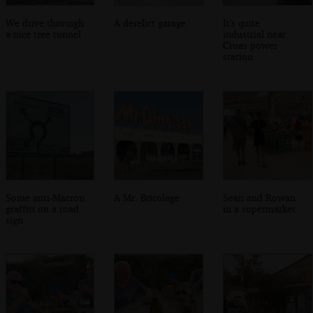
We drive throuigh
A derelict garage
It's quite
a nice tree tunnel
industrial near
Cruas power
station
Some anti-Macron
A Mr. Bricolage
Sean and Rowan
graffiti on a road
in a supermarket
sign