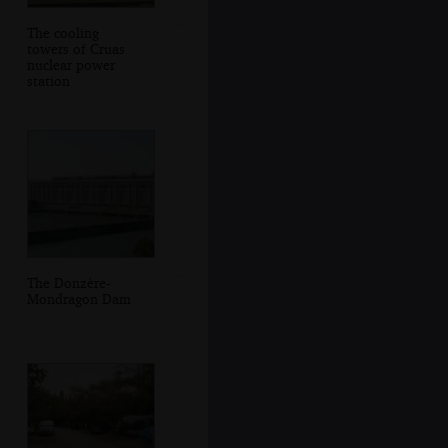
The cooling
towers of Cruas
nuclear power
station
The Donzère-
Mondragon Dam