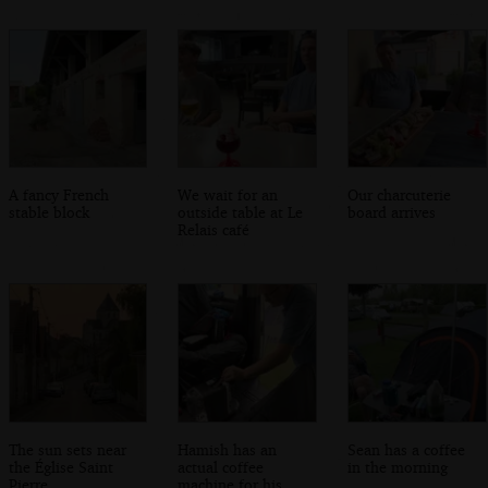
A fancy French
We wait for an
Our charcuterie
stable block
outside table at Le
board arrives
Relais café
The sun sets near
Hamish has an
Sean has a coffee
the Église Saint
actual coffee
in the morning
Pierre
machine for his