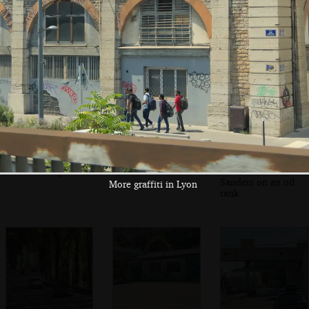
wine country near
briefly
yet another toll
Dijon
plaza
A cartoon bird/pig
More graffiti in
Some sort of
on a building
Lyon
French Colonel
Sanders on an oil
More graffiti in Lyon
tank