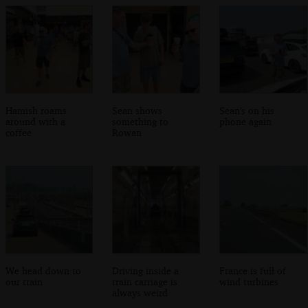
Hamish roams
Sean shows
Sean's on his
around with a
something to
phone again
coffee
Rowan
We head down to
Driving inside a
France is full of
our train
train carriage is
wind turbines
always weird