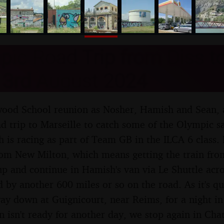
nosher.net
ic Road Trip from Diss to
 3rd August 2024
ewood School reunion as Nosher, Hamish and Sean,
d trip to Marseille to catch some of the Olympic sa
h is racing as part of Team GB in the ILCA 6 class.
rom New Milton, which means getting the train fro
 and continue in Hamish's van via Le Shuttle acro
 by another 600 miles or so on the road. As it's q
way down at Guignicourt, near Reims, for a night in
 isn't ready for another day, we stop again in Ch