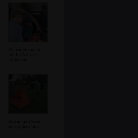
We watch one of
the ILCA 6 races
in the van
Rowan and Sean
set up their tent