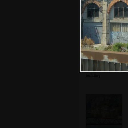
Rowan in a car
park
A heavily-
graffitoed
building