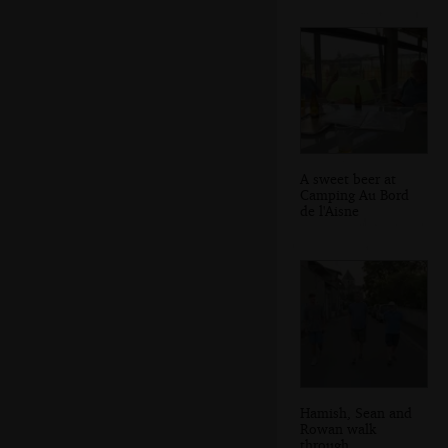
A sweet beer at
Camping Au Bord
de l'Aisne
Hamish, Sean and
Rowan walk
through