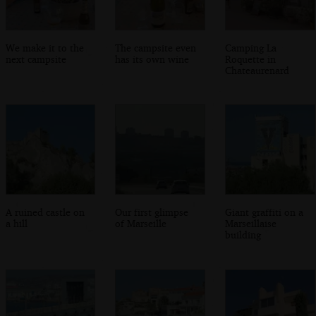
We make it to the
The campsite even
Camping La
next campsite
has its own wine
Roquette in
Chateaurenard
A ruined castle on
Our first glimpse
Giant graffiti on a
a hill
of Marseille
Marseillaise
building