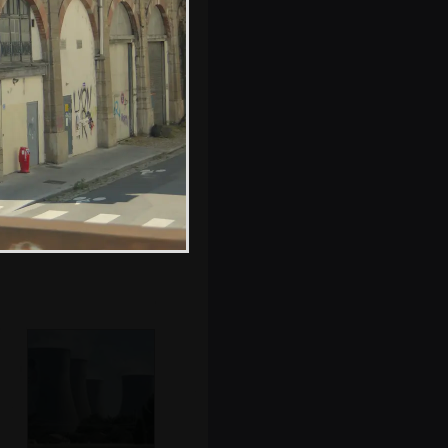
on a hut
Hamish fills up
the van