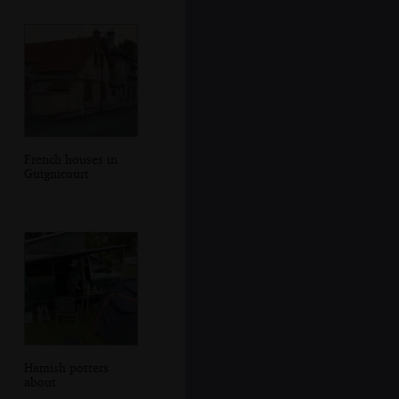
French houses in
Guignicourt
Hamish potters
about