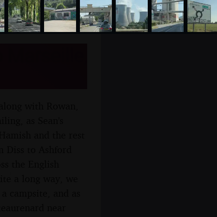
 Marseille,
 along with Rowan,
iling, as Sean's
 Hamish and the rest
m Diss to Ashford
ss the English
uite a long way, we
 a campsite, and as
ateaurenard near