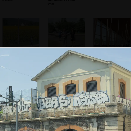
van
A woman cycles
We stop at
Fancy wooden
past a field of
another services
structure at the
sunflowers
for a wee
Aire
We're deep into
It lashes rain
We drive through