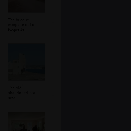
The bucolic
campsite of La
Roquette
The old
abandoned port
area