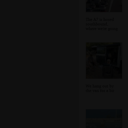
The A7 is hosed
southbound,
where we're going
We hang out by
the van for a bit