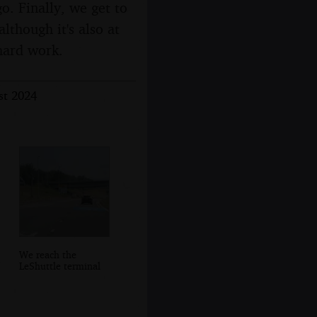
o. Finally, we get to
lthough it's also at
 hard work.
st 2024
We reach the
LeShuttle terminal