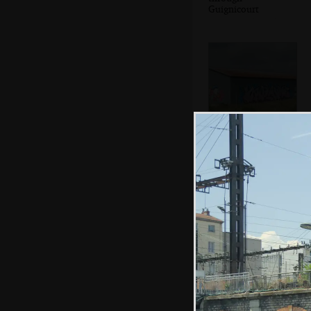
Guignicourt
Donald Duck
graffiti on a farm
building
Hamish and