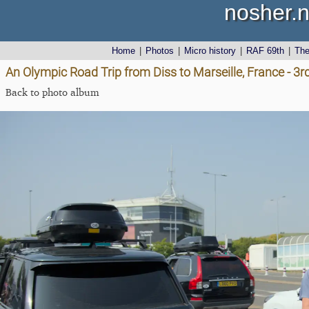
nosher.n
Home
|
Photos
|
Micro history
|
RAF 69th
|
Th
An Olympic Road Trip from Diss to Marseille, France - 3
Back to photo album