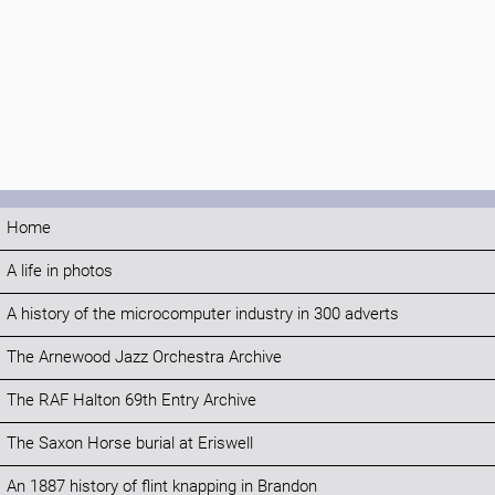
Home
A life in photos
A history of the microcomputer industry in 300 adverts
The Arnewood Jazz Orchestra Archive
The RAF Halton 69th Entry Archive
The Saxon Horse burial at Eriswell
An 1887 history of flint knapping in Brandon