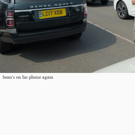
Sean's on his phone again