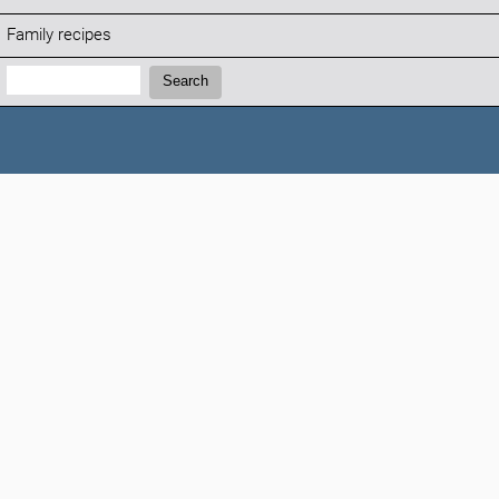
Family recipes
Search:
Search