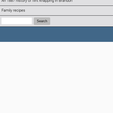
An 1887 history of flint knapping in Brandon
Family recipes
Search:
Search