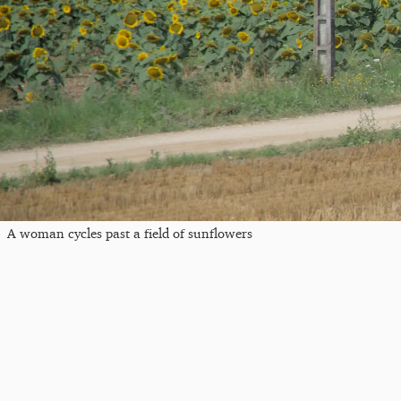
A woman cycles past a field of sunflowers