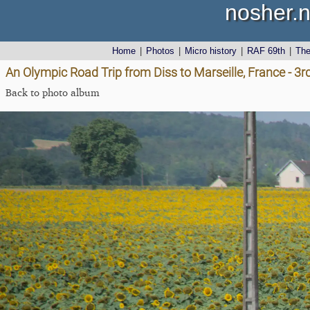
nosher.n
Home
|
Photos
|
Micro history
|
RAF 69th
|
Th
An Olympic Road Trip from Diss to Marseille, France - 3
Back to photo album