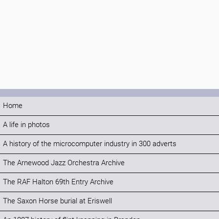
Home
A life in photos
A history of the microcomputer industry in 300 adverts
The Arnewood Jazz Orchestra Archive
The RAF Halton 69th Entry Archive
The Saxon Horse burial at Eriswell