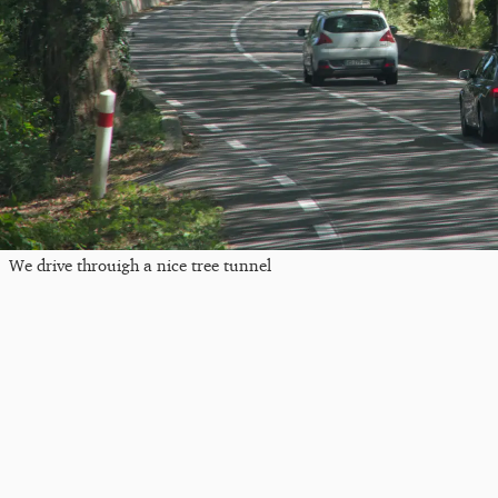
We drive throuigh a nice tree tunnel