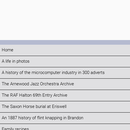
Home
A life in photos
A history of the microcomputer industry in 300 adverts
The Arnewood Jazz Orchestra Archive
The RAF Halton 69th Entry Archive
The Saxon Horse burial at Eriswell
An 1887 history of flint knapping in Brandon
Family recipes