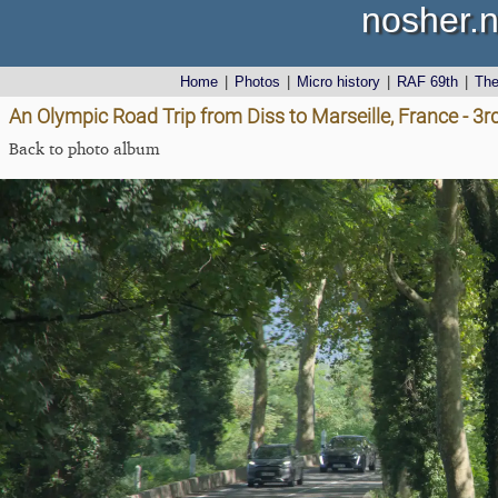
nosher.n
Home
|
Photos
|
Micro history
|
RAF 69th
|
Th
An Olympic Road Trip from Diss to Marseille, France - 3
Back to photo album