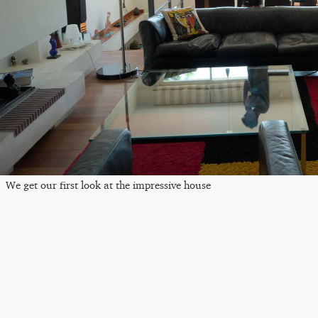
We get our first look at the impressive house