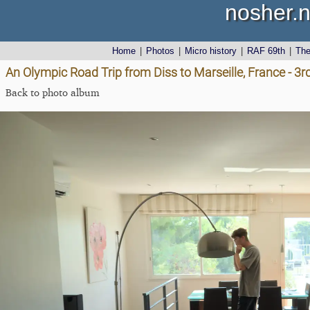
nosher.n
Home
|
Photos
|
Micro history
|
RAF 69th
|
Th
An Olympic Road Trip from Diss to Marseille, France - 3
Back to photo album