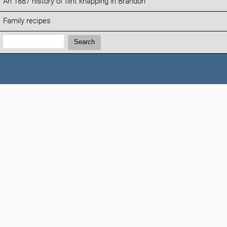
An 1887 history of flint knapping in Brandon
Family recipes
Search:
Search