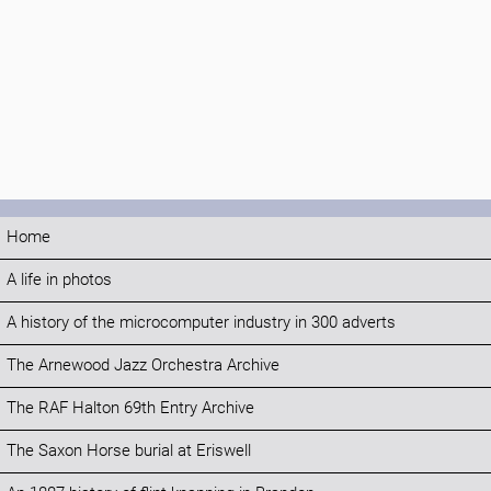
Home
A life in photos
A history of the microcomputer industry in 300 adverts
The Arnewood Jazz Orchestra Archive
The RAF Halton 69th Entry Archive
The Saxon Horse burial at Eriswell