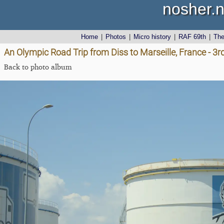
nosher.n
Home
|
Photos
|
Micro history
|
RAF 69th
|
Th
An Olympic Road Trip from Diss to Marseille, France - 3
Back to photo album