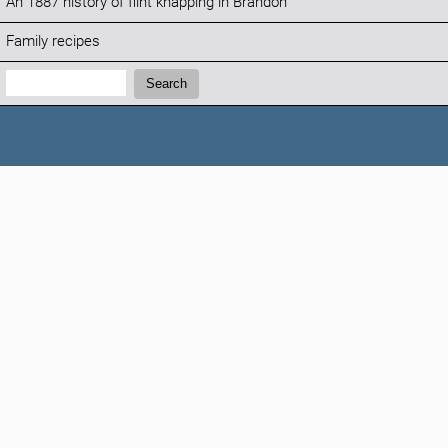
An 1887 history of flint knapping in Brandon
Family recipes
Search:
Search