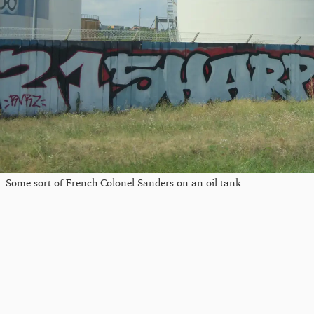
Some sort of French Colonel Sanders on an oil tank