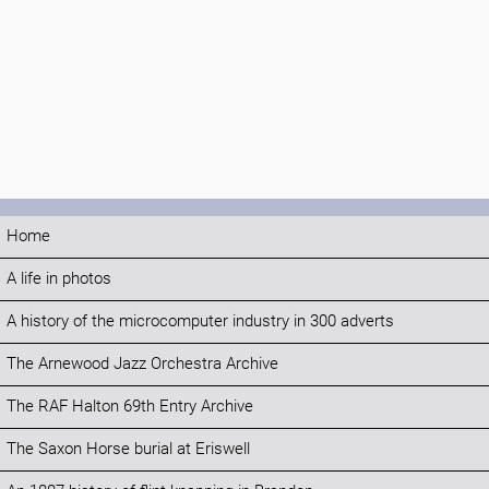
Home
A life in photos
A history of the microcomputer industry in 300 adverts
The Arnewood Jazz Orchestra Archive
The RAF Halton 69th Entry Archive
The Saxon Horse burial at Eriswell