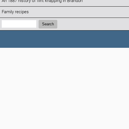
An 1887 history of flint knapping in Brandon
Family recipes
Search:
Search