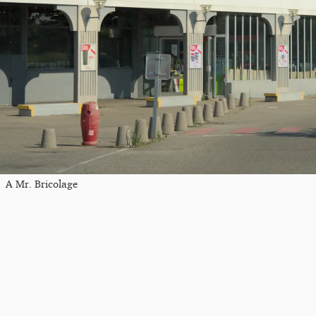
A Mr. Bricolage