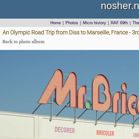
nosher.n
Home
|
Photos
|
Micro history
|
RAF 69th
|
Th
An Olympic Road Trip from Diss to Marseille, France - 3
Back to photo album