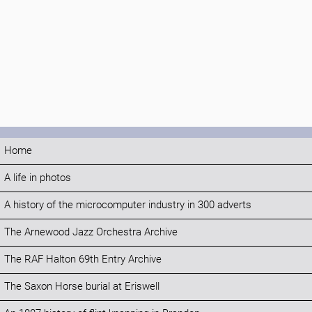
Home
A life in photos
A history of the microcomputer industry in 300 adverts
The Arnewood Jazz Orchestra Archive
The RAF Halton 69th Entry Archive
The Saxon Horse burial at Eriswell