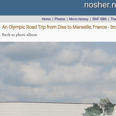
nosher.n
Home
|
Photos
|
Micro history
|
RAF 69th
|
Th
An Olympic Road Trip from Diss to Marseille, France - 3
Back to photo album