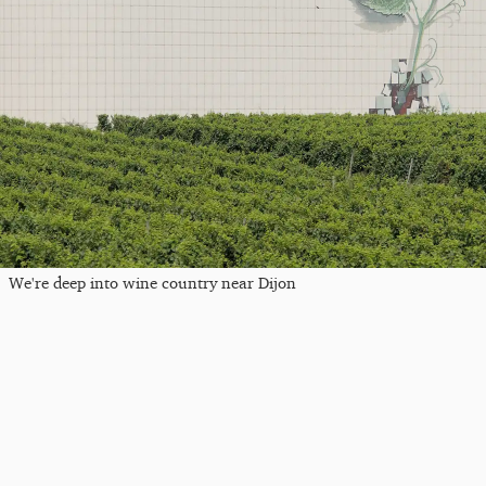
We're deep into wine country near Dijon