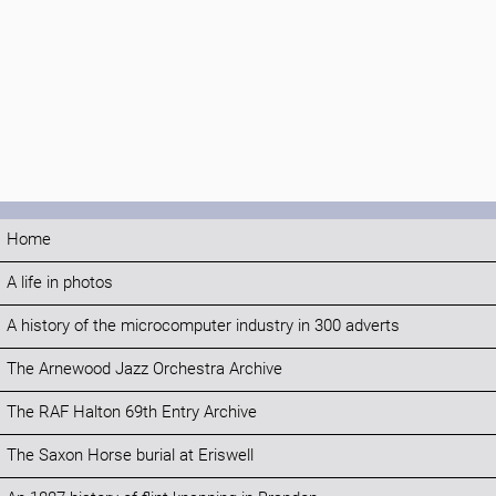
Home
A life in photos
A history of the microcomputer industry in 300 adverts
The Arnewood Jazz Orchestra Archive
The RAF Halton 69th Entry Archive
The Saxon Horse burial at Eriswell