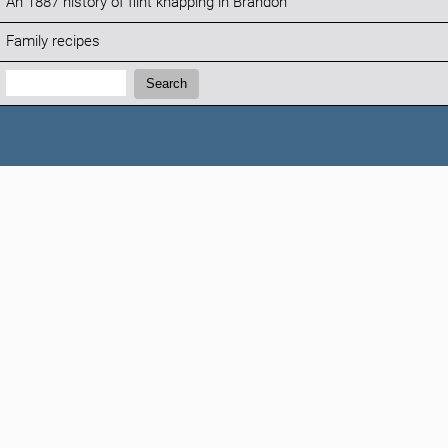
An 1887 history of flint knapping in Brandon
Family recipes
Search:
Search