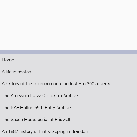
Home
A life in photos
A history of the microcomputer industry in 300 adverts
The Arnewood Jazz Orchestra Archive
The RAF Halton 69th Entry Archive
The Saxon Horse burial at Eriswell
An 1887 history of flint knapping in Brandon