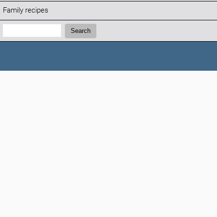
Family recipes
Search:
Search