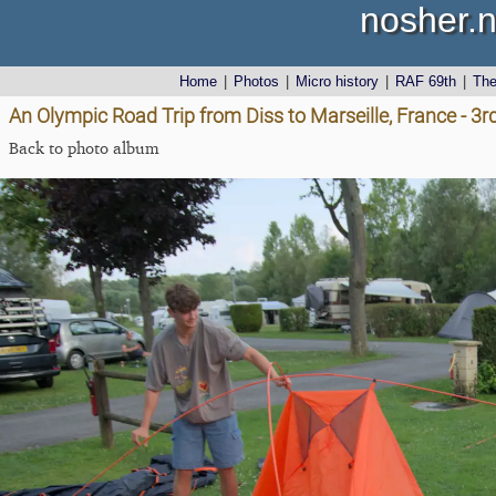
nosher.n
Home
|
Photos
|
Micro history
|
RAF 69th
|
Th
An Olympic Road Trip from Diss to Marseille, France - 3
Back to photo album