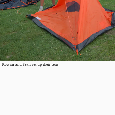
Rowan and Sean set up their tent