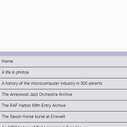
Home
A life in photos
A history of the microcomputer industry in 300 adverts
The Arnewood Jazz Orchestra Archive
The RAF Halton 69th Entry Archive
The Saxon Horse burial at Eriswell