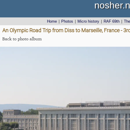
nosher.n
Home
|
Photos
|
Micro history
|
RAF 69th
|
Th
An Olympic Road Trip from Diss to Marseille, France - 3
Back to photo album