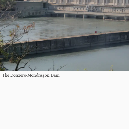
The Donzère-Mondragon Dam