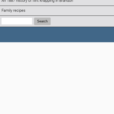
An 1887 history of flint knapping in Brandon
Family recipes
Search:
Search