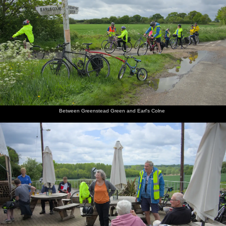
Between Greenstead Green and Earl's Colne