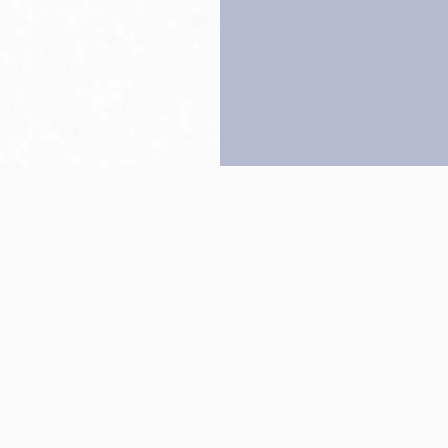
Back to top