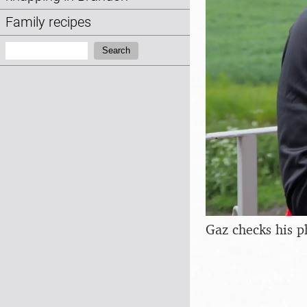
Family recipes
Search:
Search
Gaz checks his 