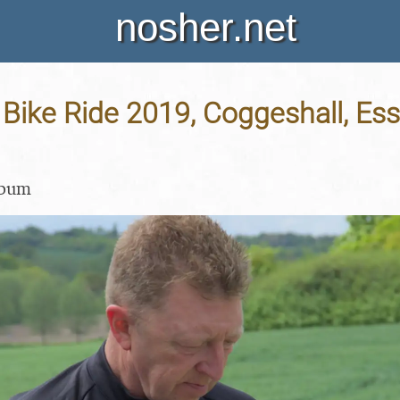
nosher.net
ike Ride 2019, Coggeshall, Ess
lbum