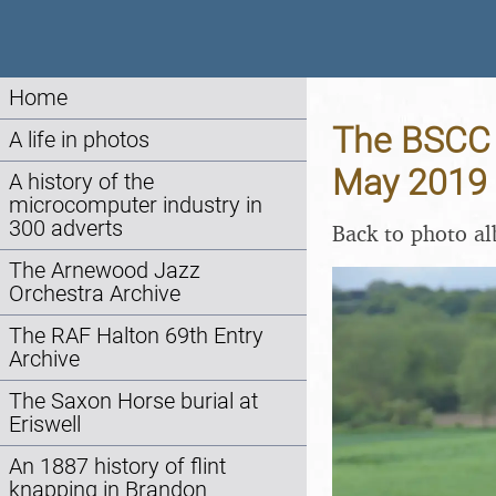
Home
The BSCC B
A life in photos
May 2019
A history of the
microcomputer industry in
300 adverts
Back to photo a
The Arnewood Jazz
Orchestra Archive
The RAF Halton 69th Entry
Archive
The Saxon Horse burial at
Eriswell
An 1887 history of flint
knapping in Brandon