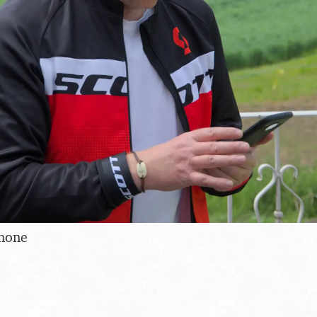
phone