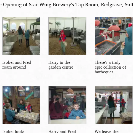
e Opening of Star Wing Brewery's Tap Room, Redgrave, Suff
Isobel and Fred
Harry in the
There's a truly
roam around
garden centre
epic collection of
barbeques
Isobel looks
Harry and Fred
We leave the