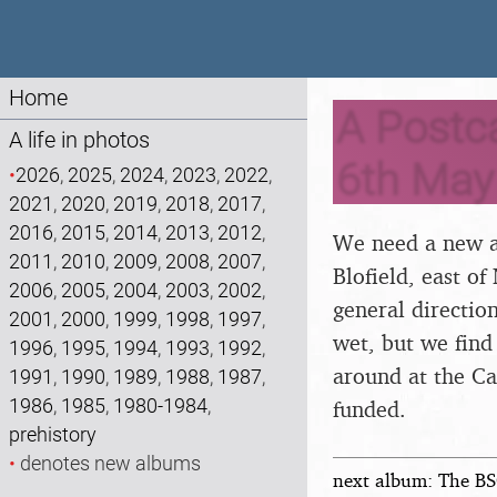
Home
A Postca
A life in photos
6th May
•
2026
,
2025
,
2024
,
2023
,
2022
,
2021
,
2020
,
2019
,
2018
,
2017
,
2016
,
2015
,
2014
,
2013
,
2012
,
We need a new a
2011
,
2010
,
2009
,
2008
,
2007
,
Blofield, east of
2006
,
2005
,
2004
,
2003
,
2002
,
general direction
2001
,
2000
,
1999
,
1998
,
1997
,
wet, but we find
1996
,
1995
,
1994
,
1993
,
1992
,
around at the Ca
1991
,
1990
,
1989
,
1988
,
1987
,
1986
,
1985
,
1980-1984
,
funded.
prehistory
•
denotes new albums
next album: The BS