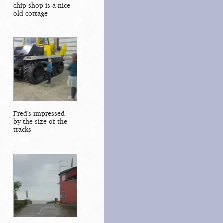
chip shop is a nice
old cottage
Fred's impressed
by the size of the
tracks