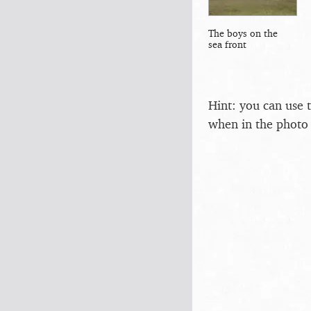
The boys on the
sea front
Hint: you can use 
when in the photo