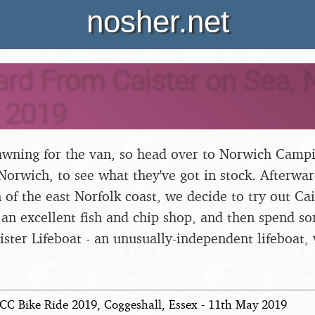
nosher.net
rd From Caister on Sea, N
 2019
wning for the van, so head over to Norwich Campi
 Norwich, to see what they've got in stock. Afterwar
 of the east Norfolk coast, we decide to try out Cais
 an excellent fish and chip shop, and then spend s
ister Lifeboat - an unusually-independent lifeboat, 
CC Bike Ride 2019, Coggeshall, Essex - 11th May 2019