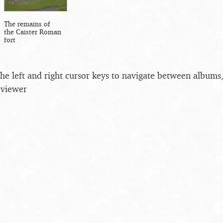
The remains of
the Caister Roman
fort
the left and right cursor keys to navigate between album
 viewer