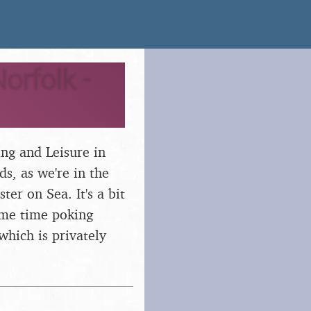
orfolk -
ng and Leisure in
ds, as we're in the
ter on Sea. It's a bit
ome time poking
which is privately