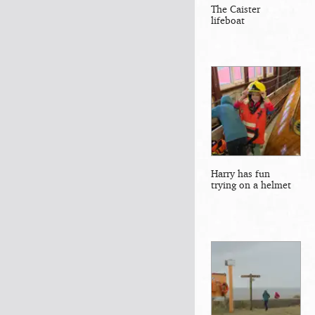
The Caister
lifeboat
Harry has fun
trying on a helmet