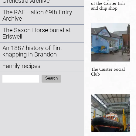
Orchestra Archive
of the Caister fish
and chip shop
The RAF Halton 69th Entry
Archive
The Saxon Horse burial at
Eriswell
An 1887 history of flint
knapping in Brandon
Family recipes
The Caister Social
Club
Search:
Search