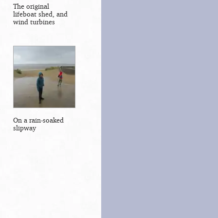
The original
lifeboat shed, and
wind turbines
On a rain-soaked
slipway