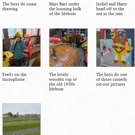
The boys do some
Mars Bars under
Isobel and Harry
drawing
the looming hulk
head off to the
of the lifeboat
sea in the rain
Fred's on the
The lovely
The boys do one
microphone
wooden top of
of those comedy
the old 1930s
cut-out pictures
lifeboat