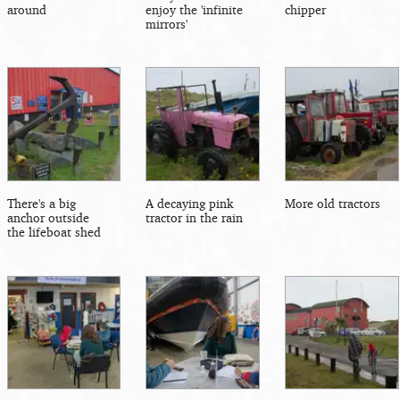
around
enjoy the 'infinite
chipper
mirrors'
There's a big
A decaying pink
More old tractors
anchor outside
tractor in the rain
the lifeboat shed