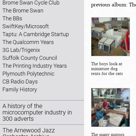
Brome Swan Cycle Club
previous album: Th
The Brome Swan
The BBs
SwiftKey/Microsoft
Taptu: A Cambridge Startup
The Qualcomm Years
3G Lab/Trigenix
Suffolk County Council
The boys look at
The Printing Industry Years
miniature dog
Plymouth Polytechnic
tents for the cats
CB Radio Days
Family History
A history of the
microcomputer industry in
300 adverts
The Arnewood Jazz
The many mirrors