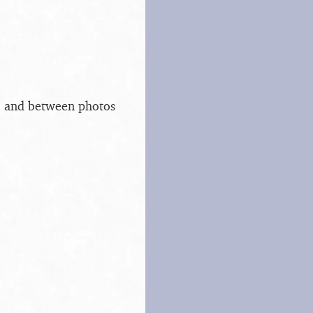
s, and between photos