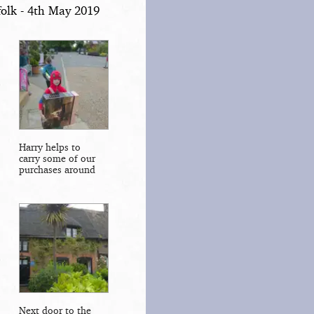
olk - 4th May 2019
Harry helps to
carry some of our
purchases around
Next door to the