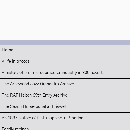
Home
A life in photos
A history of the microcomputer industry in 300 adverts
The Arnewood Jazz Orchestra Archive
The RAF Halton 69th Entry Archive
The Saxon Horse burial at Eriswell
An 1887 history of flint knapping in Brandon
Family recipes