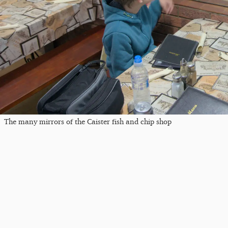
The many mirrors of the Caister fish and chip shop