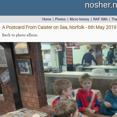
nosher.n
Home
|
Photos
|
Micro history
|
RAF 69th
|
Th
A Postcard From Caister on Sea, Norfolk - 6th May 2019
Back to photo album