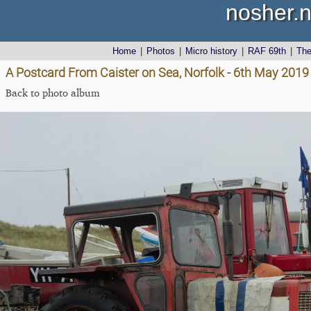
nosher.n
Home
|
Photos
|
Micro history
|
RAF 69th
|
Th
A Postcard From Caister on Sea, Norfolk - 6th May 2019
Back to photo album