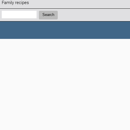
Family recipes
Search:
Search