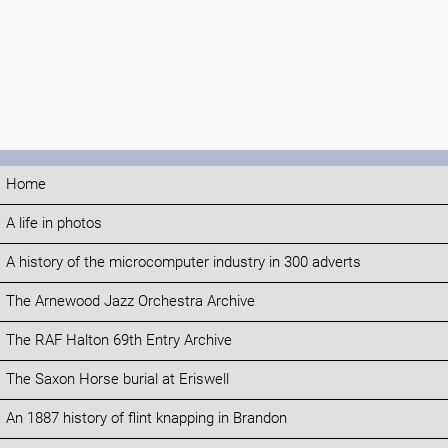
Home
A life in photos
A history of the microcomputer industry in 300 adverts
The Arnewood Jazz Orchestra Archive
The RAF Halton 69th Entry Archive
The Saxon Horse burial at Eriswell
An 1887 history of flint knapping in Brandon