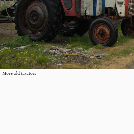
More old tractors