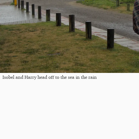
Isobel and Harry head off to the sea in the rain