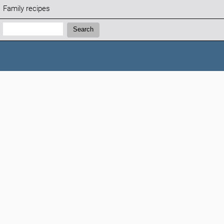
Family recipes
Search:
Search