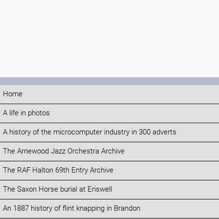
Home
A life in photos
A history of the microcomputer industry in 300 adverts
The Arnewood Jazz Orchestra Archive
The RAF Halton 69th Entry Archive
The Saxon Horse burial at Eriswell
An 1887 history of flint knapping in Brandon