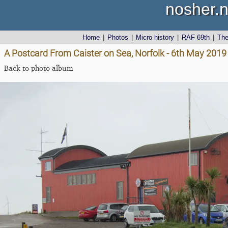
nosher.n
Home
|
Photos
|
Micro history
|
RAF 69th
|
Th
A Postcard From Caister on Sea, Norfolk - 6th May 2019
Back to photo album