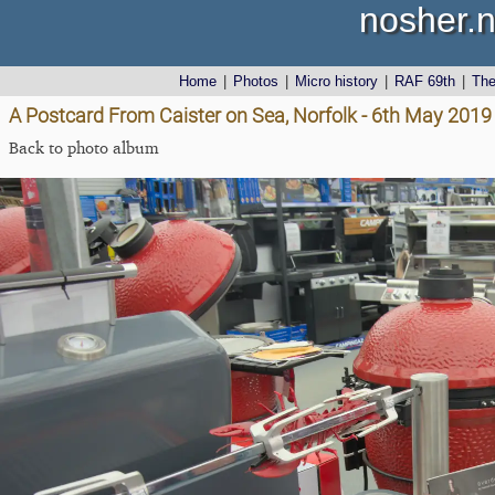
nosher.n
Home
|
Photos
|
Micro history
|
RAF 69th
|
Th
A Postcard From Caister on Sea, Norfolk - 6th May 2019
Back to photo album