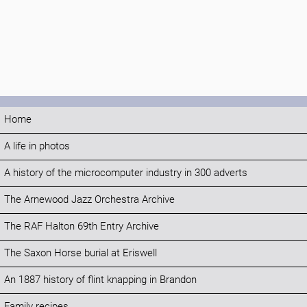
Home
A life in photos
A history of the microcomputer industry in 300 adverts
The Arnewood Jazz Orchestra Archive
The RAF Halton 69th Entry Archive
The Saxon Horse burial at Eriswell
An 1887 history of flint knapping in Brandon
Family recipes