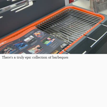
There's a truly epic collection of barbeques