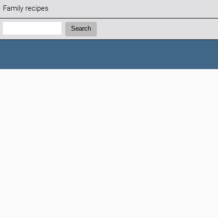
Family recipes
Search:
Search