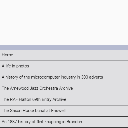
Home
A life in photos
A history of the microcomputer industry in 300 adverts
The Arnewood Jazz Orchestra Archive
The RAF Halton 69th Entry Archive
The Saxon Horse burial at Eriswell
An 1887 history of flint knapping in Brandon