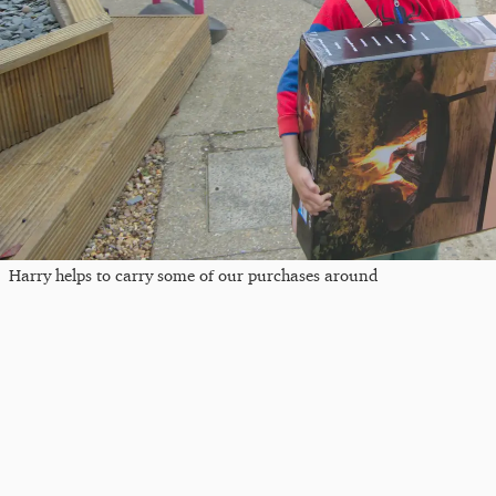
Harry helps to carry some of our purchases around