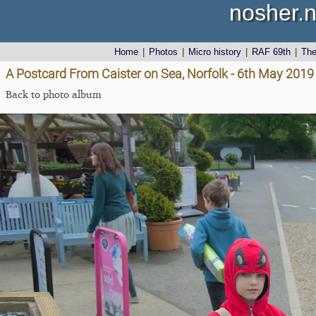
nosher.n
Home
|
Photos
|
Micro history
|
RAF 69th
|
Th
A Postcard From Caister on Sea, Norfolk - 6th May 2019
Back to photo album