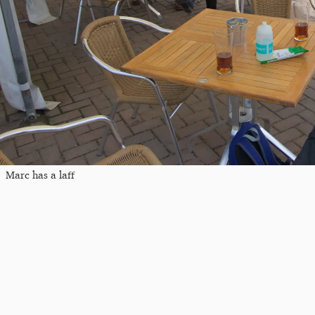
Marc has a laff