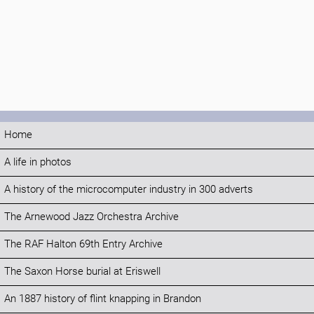
Home
A life in photos
A history of the microcomputer industry in 300 adverts
The Arnewood Jazz Orchestra Archive
The RAF Halton 69th Entry Archive
The Saxon Horse burial at Eriswell
An 1887 history of flint knapping in Brandon