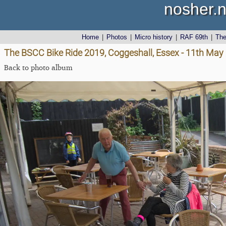
nosher.n
Home
|
Photos
|
Micro history
|
RAF 69th
|
Th
The BSCC Bike Ride 2019, Coggeshall, Essex - 11th May
Back to photo album