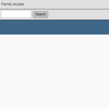
Family recipes
Search:
Search