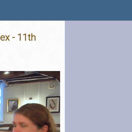
ex - 11th