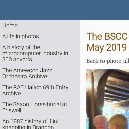
Home
The BSCC B
A life in photos
May 2019
A history of the
microcomputer industry in
300 adverts
Back to photo a
The Arnewood Jazz
Orchestra Archive
The RAF Halton 69th Entry
Archive
The Saxon Horse burial at
Eriswell
An 1887 history of flint
knapping in Brandon