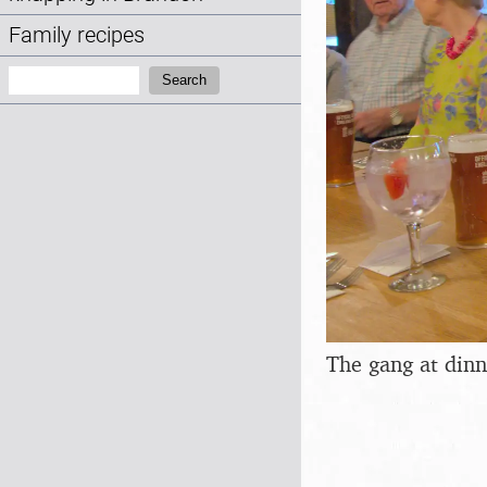
Family recipes
Search:
Search
The gang at dinn