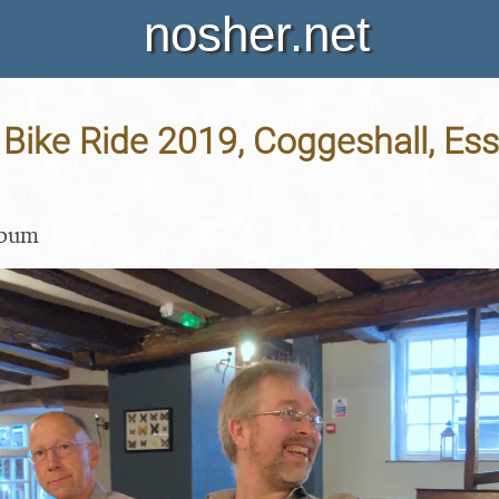
nosher.net
ike Ride 2019, Coggeshall, Ess
lbum