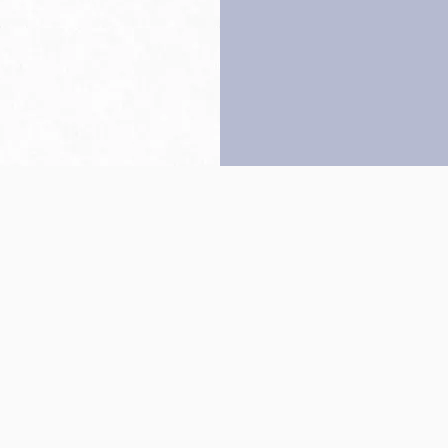
Back to top