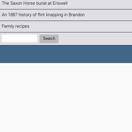
The Saxon Horse burial at Eriswell
An 1887 history of flint knapping in Brandon
Family recipes
Search:
Search