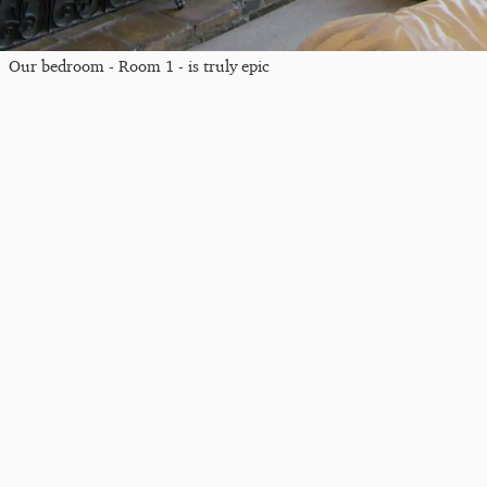
Our bedroom - Room 1 - is truly epic