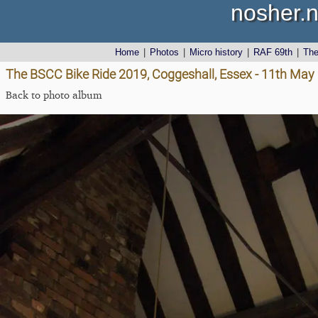
nosher.n
Home
|
Photos
|
Micro history
|
RAF 69th
|
Th
The BSCC Bike Ride 2019, Coggeshall, Essex - 11th May
Back to photo album