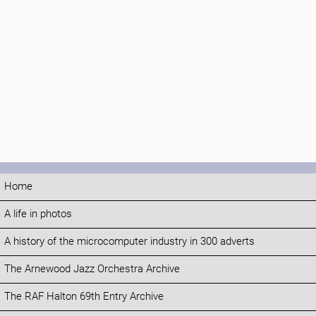
Home
A life in photos
A history of the microcomputer industry in 300 adverts
The Arnewood Jazz Orchestra Archive
The RAF Halton 69th Entry Archive