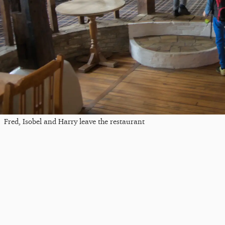
Fred, Isobel and Harry leave the restaurant