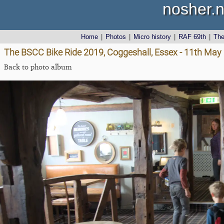
nosher.n
Home
|
Photos
|
Micro history
|
RAF 69th
|
Th
The BSCC Bike Ride 2019, Coggeshall, Essex - 11th May
Back to photo album