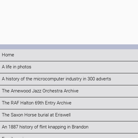
Home
A life in photos
A history of the microcomputer industry in 300 adverts
The Arnewood Jazz Orchestra Archive
The RAF Halton 69th Entry Archive
The Saxon Horse burial at Eriswell
An 1887 history of flint knapping in Brandon