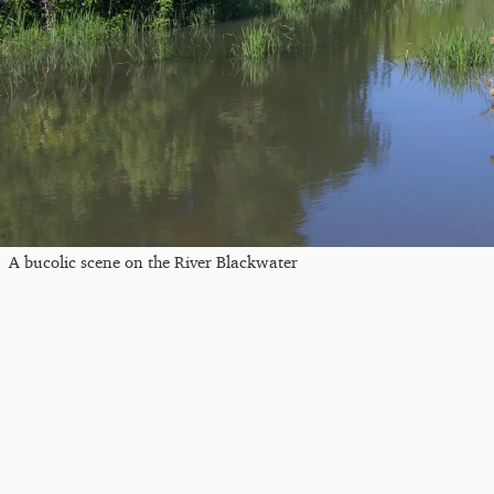
A bucolic scene on the River Blackwater