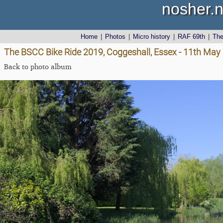
nosher.n
Home
|
Photos
|
Micro history
|
RAF 69th
|
Th
The BSCC Bike Ride 2019, Coggeshall, Essex - 11th May
Back to photo album