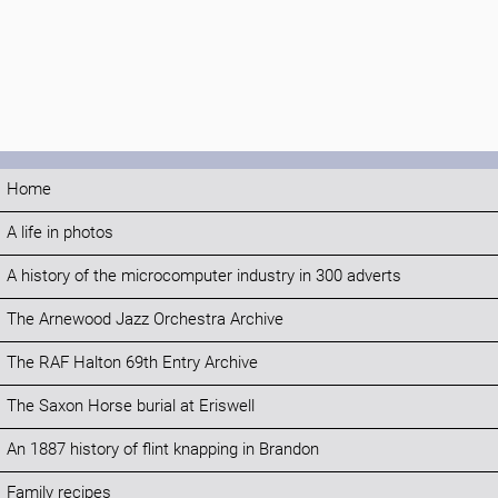
Home
A life in photos
A history of the microcomputer industry in 300 adverts
The Arnewood Jazz Orchestra Archive
The RAF Halton 69th Entry Archive
The Saxon Horse burial at Eriswell
An 1887 history of flint knapping in Brandon
Family recipes