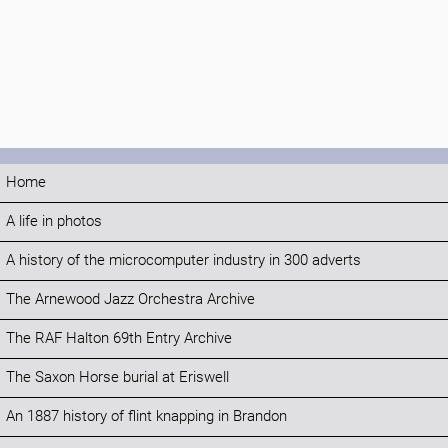
Home
A life in photos
A history of the microcomputer industry in 300 adverts
The Arnewood Jazz Orchestra Archive
The RAF Halton 69th Entry Archive
The Saxon Horse burial at Eriswell
An 1887 history of flint knapping in Brandon