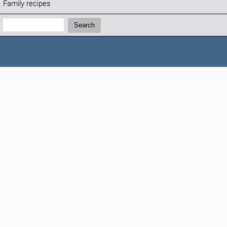
Family recipes
Search:
Search