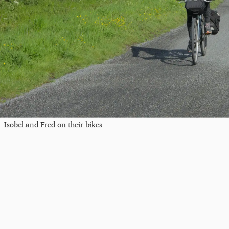
Isobel and Fred on their bikes