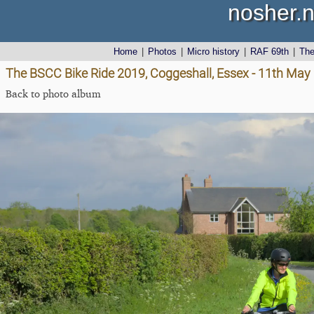
nosher.n
Home
|
Photos
|
Micro history
|
RAF 69th
|
Th
The BSCC Bike Ride 2019, Coggeshall, Essex - 11th May
Back to photo album