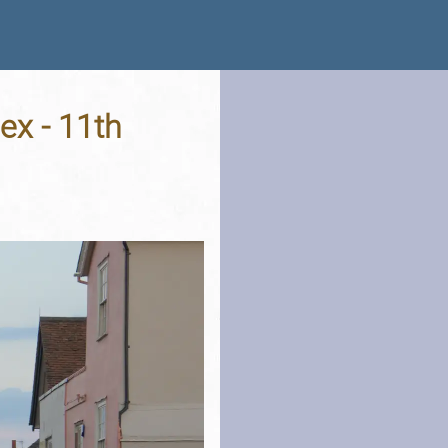
ex - 11th