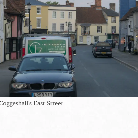
Coggeshall's East Street