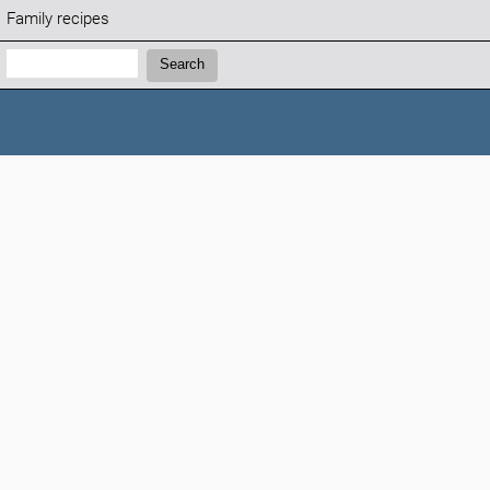
Family recipes
Search:
Search