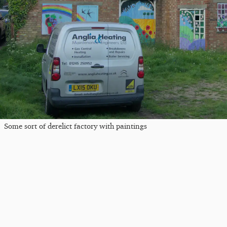
Some sort of derelict factory with paintings