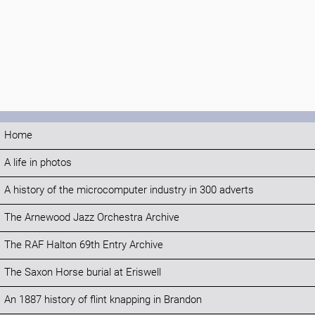
Home
A life in photos
A history of the microcomputer industry in 300 adverts
The Arnewood Jazz Orchestra Archive
The RAF Halton 69th Entry Archive
The Saxon Horse burial at Eriswell
An 1887 history of flint knapping in Brandon