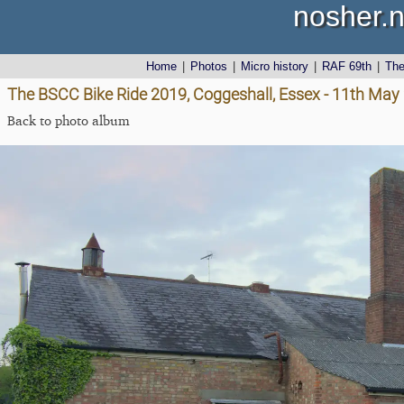
nosher.n
Home
|
Photos
|
Micro history
|
RAF 69th
|
Th
The BSCC Bike Ride 2019, Coggeshall, Essex - 11th May
Back to photo album