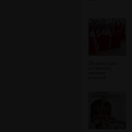
The pointy hats,
or Capirotes,
represent
penitence