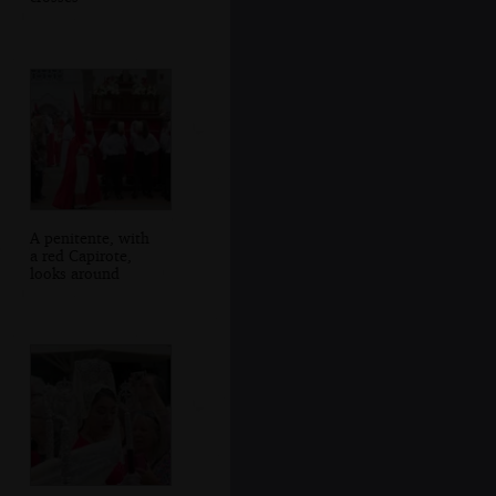
A penitente, with
a red Capirote,
looks around