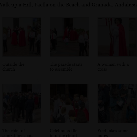
alk up a Hill, Paella on the Beach and Granada, Andalusia
Outside the
The parade starts
A woman with a
church
to assemble
cross
The chief of
Celebrants file
Fred takes some
something chats
into the church
notes