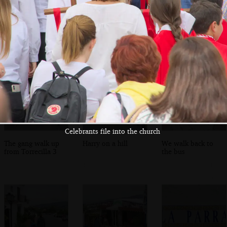
The final statue
Isobel fills up a
The boys mess
heads off into the
water bottle
around on a
lanes
bouncy castle
Celebrants file into the church
The gang walk up
Harry on a hill
We walk back to
from Torrecilla 3
the bus