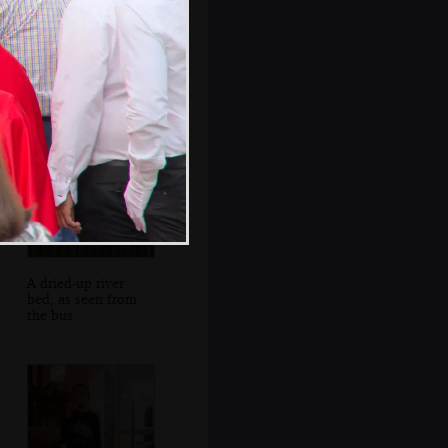
Leather goods in
an alleyway
A dried-up river
bed, as seen from
the bus