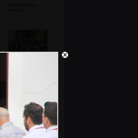
Another veiled
woman
Capirotes and
statues head past
the Balcón