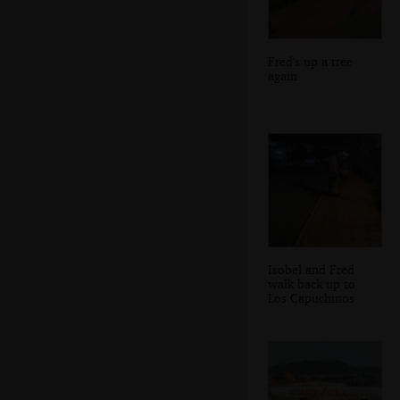
Fred's up a tree
again
Isobel and Fred
walk back up to
Los Capuchinos