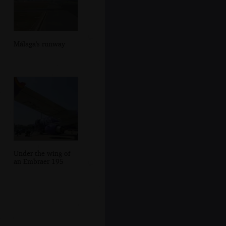
Málaga's runway
Under the wing of
an Embraer 195