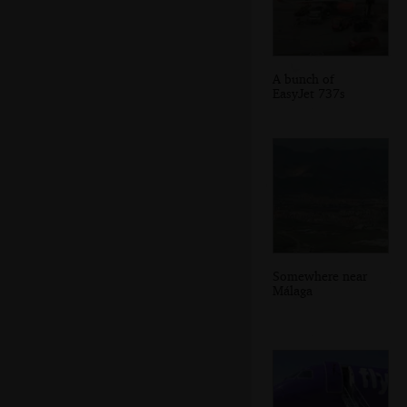
A bunch of
EasyJet 737s
Somewhere near
Málaga