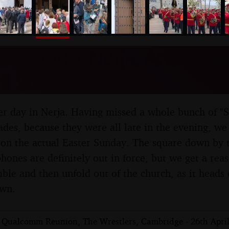
nosher.net
r Parade, Nerja, Andalusia
il 2019
oper day in Nerja. Having missed a whole bunch of "
des, because they were all late in the evening, we f
on the actual Easter Sunday. The square down by t
hones are definitely out in force, but we get a rea
ble and then unfold out of the church, as it heads o
own.
 Qualcomm Reunion, The Wrestlers, Cambridge - 26th Apri