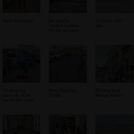
Harry and Isobel
We head to
La Parra's tiled
Terraza La Parra
sign
for the last time
We drop our
Harry hauls his
Heading in to
micro-car off at
Trunki
Málaga Airport
the car hire place