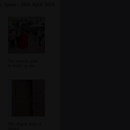
, Spain - 19th April 2018
The crowds start
to build up too
The church door is
closed