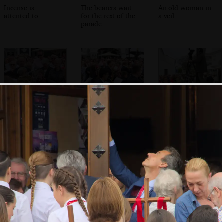
Incense is
The bearers wait
An old woman in
attented to
for the rest of the
a veil
parade
The bell is rung
The saxophone
A TV presenter
section of another
does her thing
band marches
past