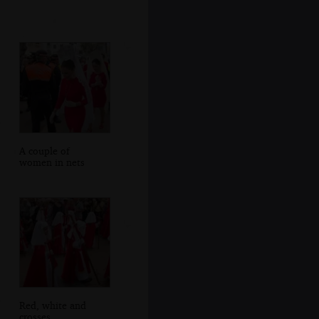
A couple of
women in nets
Red, white and
crosses