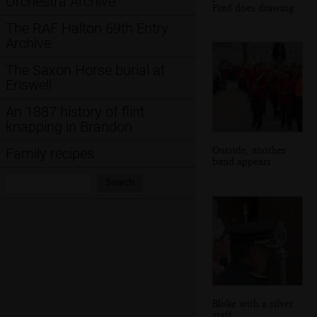
Orchestra Archive
Fred does drawing
The RAF Halton 69th Entry
Archive
The Saxon Horse burial at
Eriswell
An 1887 history of flint
knapping in Brandon
Outside, another
Family recipes
band appears
Search:
Search
Bloke with a silver
staff