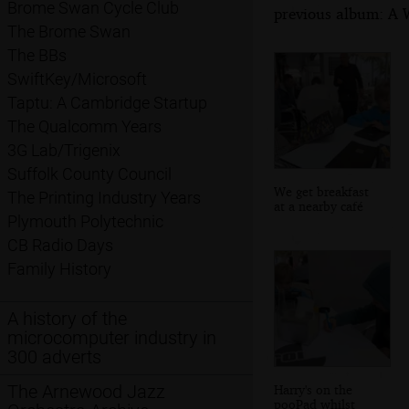
Brome Swan Cycle Club
previous album: A W
The Brome Swan
The BBs
SwiftKey/Microsoft
Taptu: A Cambridge Startup
The Qualcomm Years
3G Lab/Trigenix
Suffolk County Council
We get breakfast
The Printing Industry Years
at a nearby café
Plymouth Polytechnic
CB Radio Days
Family History
A history of the
microcomputer industry in
300 adverts
The Arnewood Jazz
Harry's on the
pooPad whilst