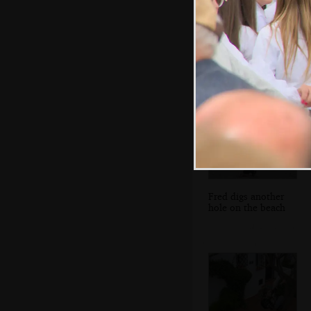
There's even a
phone on a selfie
stick
Fred digs another
hole on the beach