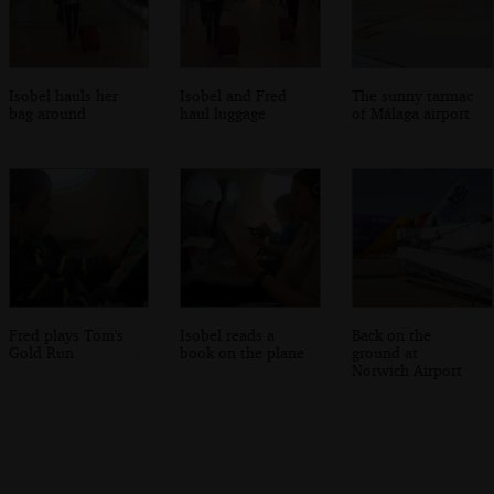
Isobel hauls her
Isobel and Fred
The sunny tarmac
bag around
haul luggage
of Málaga airport
Fred plays Tom's
Isobel reads a
Back on the
Gold Run
book on the plane
ground at
Norwich Airport