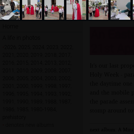
Home
An Easte
A life in photos
21st Apr
•
2026
,
2025
,
2024
,
2023
,
2022
,
2021
,
2020
,
2019
,
2018
,
2017
,
2016
,
2015
,
2014
,
2013
,
2012
,
It's our last pr
2011
,
2010
,
2009
,
2008
,
2007
,
Holy Week - para
2006
,
2005
,
2004
,
2003
,
2002
,
the daytime one 
2001
,
2000
,
1999
,
1998
,
1997
,
and the mobile p
1996
,
1995
,
1994
,
1993
,
1992
,
the parade assem
1991
,
1990
,
1989
,
1988
,
1987
,
1986
,
1985
,
1980-1984
,
stomp around t
prehistory
•
denotes new albums
next album: A Mini