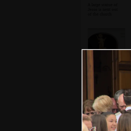
A large statue of
Jesus is next out
of the church
The final statue
appears