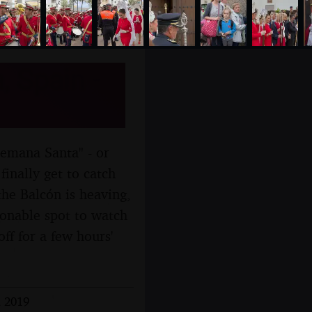
, Spain -
Semana Santa" - or
inally get to catch
he Balcón is heaving,
sonable spot to watch
ff for a few hours'
l 2019