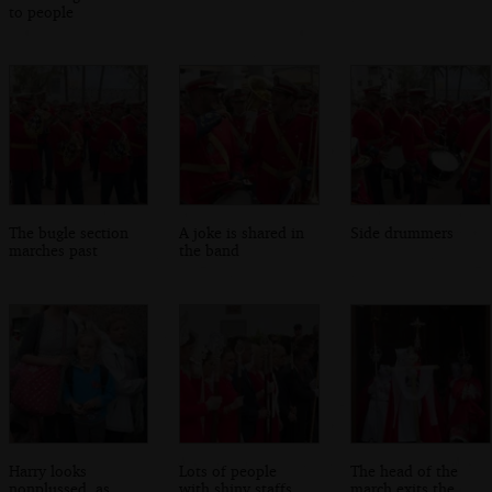
to people
The bugle section
A joke is shared in
Side drummers
marches past
the band
Harry looks
Lots of people
The head of the
nonplussed, as
with shiny staffs
march exits the