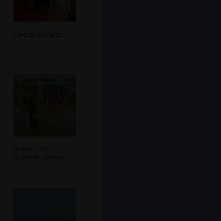
Fred in La Parra
Isobel in the
departure lounge