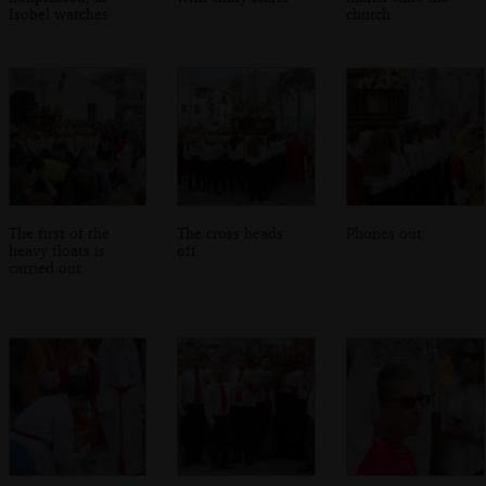
Isobel watches
church
The first of the
The cross heads
Phones out
heavy floats is
off
carried out