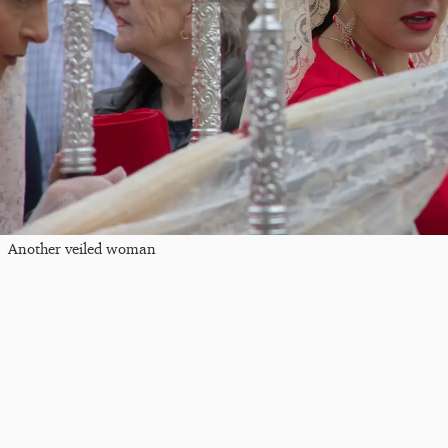
Another veiled woman