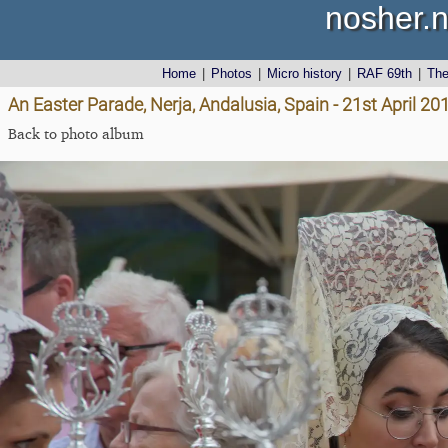
nosher.n
Home
|
Photos
|
Micro history
|
RAF 69th
|
Th
An Easter Parade, Nerja, Andalusia, Spain - 21st April 20
Back to photo album