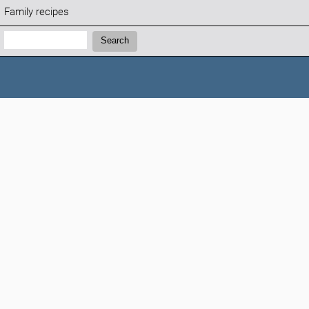
Family recipes
Search:
Search