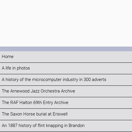
Home
A life in photos
A history of the microcomputer industry in 300 adverts
The Arnewood Jazz Orchestra Archive
The RAF Halton 69th Entry Archive
The Saxon Horse burial at Eriswell
An 1887 history of flint knapping in Brandon