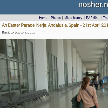
nosher.n
Home
|
Photos
|
Micro history
|
RAF 69th
|
Th
An Easter Parade, Nerja, Andalusia, Spain - 21st April 20
Back to photo album