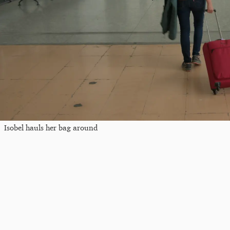
Isobel hauls her bag around