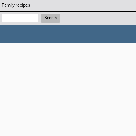
Family recipes
Search:
Search