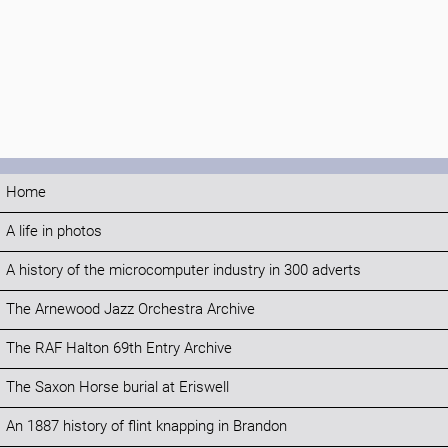
Home
A life in photos
A history of the microcomputer industry in 300 adverts
The Arnewood Jazz Orchestra Archive
The RAF Halton 69th Entry Archive
The Saxon Horse burial at Eriswell
An 1887 history of flint knapping in Brandon