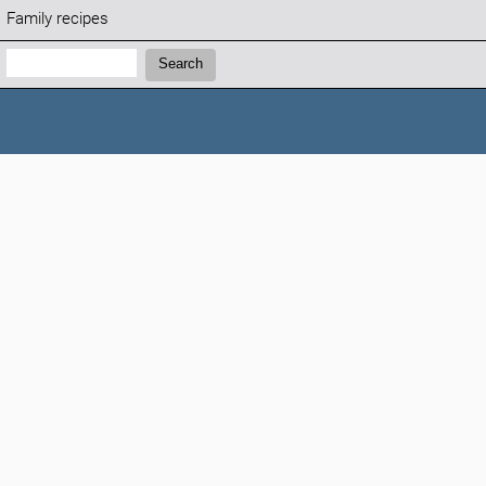
Family recipes
Search:
Search