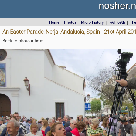
nosher.n
Home
|
Photos
|
Micro history
|
RAF 69th
|
Th
An Easter Parade, Nerja, Andalusia, Spain - 21st April 20
Back to photo album