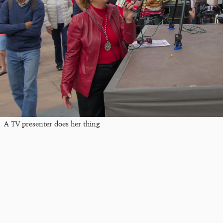
A TV presenter does her thing