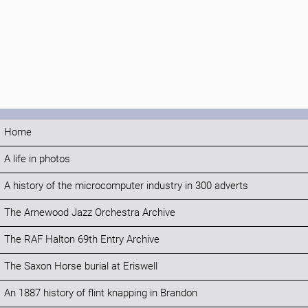
Home
A life in photos
A history of the microcomputer industry in 300 adverts
The Arnewood Jazz Orchestra Archive
The RAF Halton 69th Entry Archive
The Saxon Horse burial at Eriswell
An 1887 history of flint knapping in Brandon