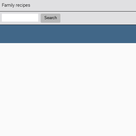
Family recipes
Search:
Search