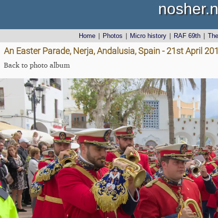
nosher.n
Home
|
Photos
|
Micro history
|
RAF 69th
|
Th
An Easter Parade, Nerja, Andalusia, Spain - 21st April 20
Back to photo album