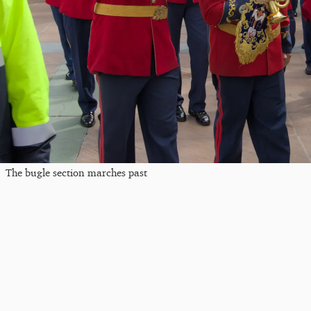
The bugle section marches past