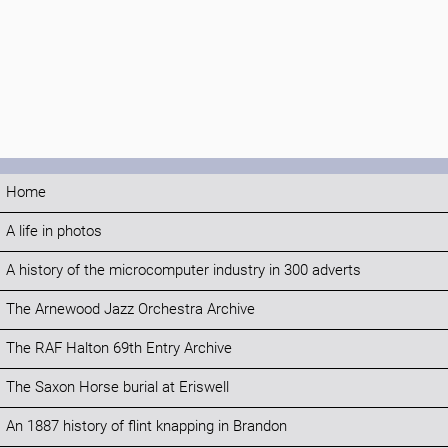
Home
A life in photos
A history of the microcomputer industry in 300 adverts
The Arnewood Jazz Orchestra Archive
The RAF Halton 69th Entry Archive
The Saxon Horse burial at Eriswell
An 1887 history of flint knapping in Brandon