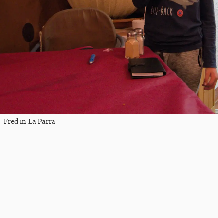
Fred in La Parra