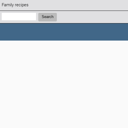
Family recipes
Search:
Search