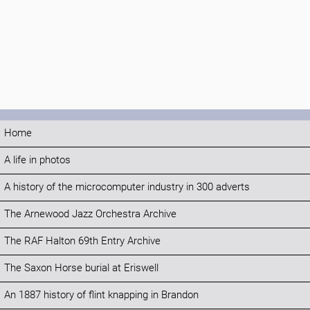
Home
A life in photos
A history of the microcomputer industry in 300 adverts
The Arnewood Jazz Orchestra Archive
The RAF Halton 69th Entry Archive
The Saxon Horse burial at Eriswell
An 1887 history of flint knapping in Brandon