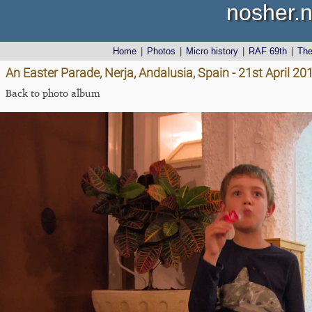
nosher.n
Home
|
Photos
|
Micro history
|
RAF 69th
|
Th
An Easter Parade, Nerja, Andalusia, Spain - 21st April 20
Back to photo album