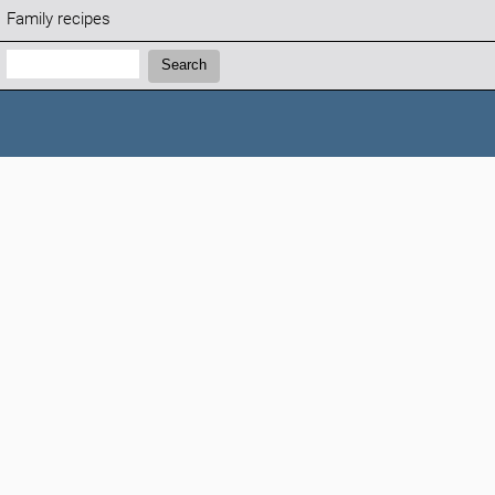
Family recipes
Search:
Search