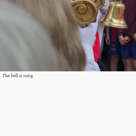
The bell is rung