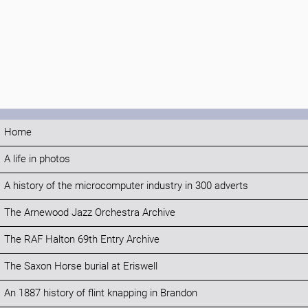
Home
A life in photos
A history of the microcomputer industry in 300 adverts
The Arnewood Jazz Orchestra Archive
The RAF Halton 69th Entry Archive
The Saxon Horse burial at Eriswell
An 1887 history of flint knapping in Brandon