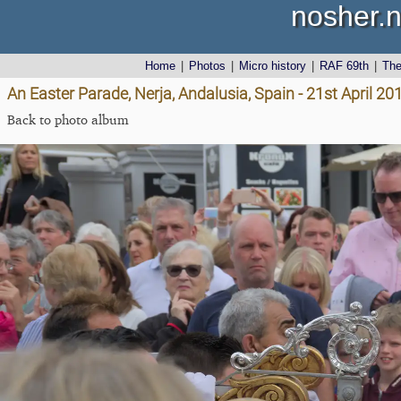
nosher.n
Home
|
Photos
|
Micro history
|
RAF 69th
|
Th
An Easter Parade, Nerja, Andalusia, Spain - 21st April 20
Back to photo album