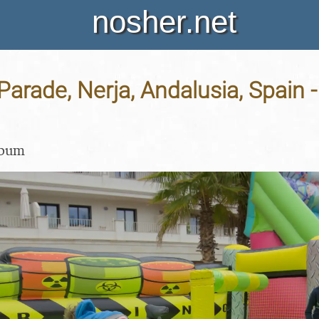
nosher.net
Parade, Nerja, Andalusia, Spain -
lbum