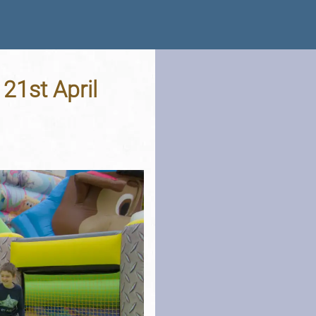
 21st April