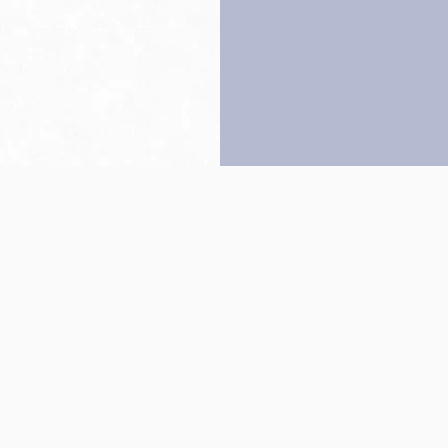
Back to top