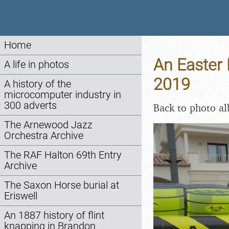
Home
An Easter 
A life in photos
2019
A history of the
microcomputer industry in
300 adverts
Back to photo a
The Arnewood Jazz
Orchestra Archive
The RAF Halton 69th Entry
Archive
The Saxon Horse burial at
Eriswell
An 1887 history of flint
knapping in Brandon