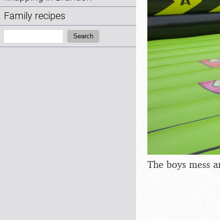
Family recipes
Search:
Search
The boys mess a