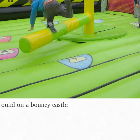
round on a bouncy castle