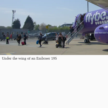
Under the wing of an Embraer 195