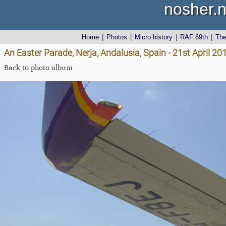
nosher.n
Home
|
Photos
|
Micro history
|
RAF 69th
|
Th
An Easter Parade, Nerja, Andalusia, Spain - 21st April 20
Back to photo album