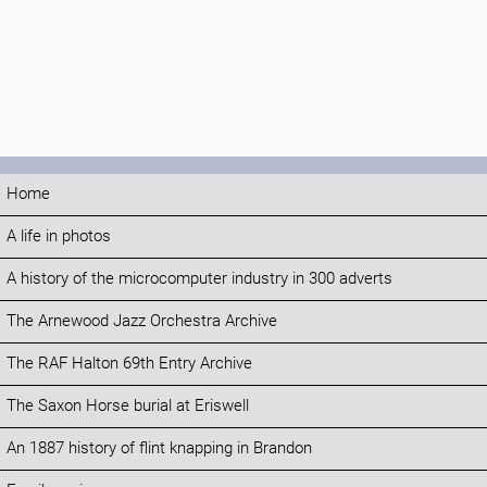
Home
A life in photos
A history of the microcomputer industry in 300 adverts
The Arnewood Jazz Orchestra Archive
The RAF Halton 69th Entry Archive
The Saxon Horse burial at Eriswell
An 1887 history of flint knapping in Brandon