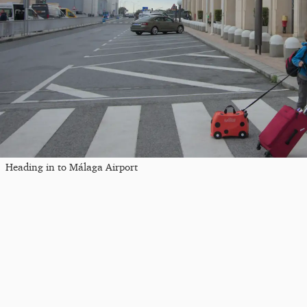
Heading in to Málaga Airport