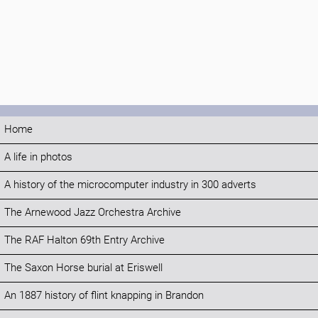
Home
A life in photos
A history of the microcomputer industry in 300 adverts
The Arnewood Jazz Orchestra Archive
The RAF Halton 69th Entry Archive
The Saxon Horse burial at Eriswell
An 1887 history of flint knapping in Brandon