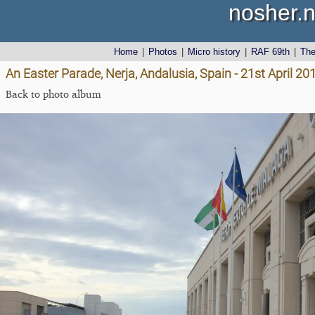
nosher.n
Home
|
Photos
|
Micro history
|
RAF 69th
|
Th
An Easter Parade, Nerja, Andalusia, Spain - 21st April 20
Back to photo album