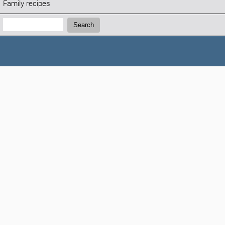
Family recipes
Search:
Search