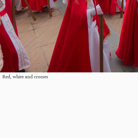
Red, white and crosses