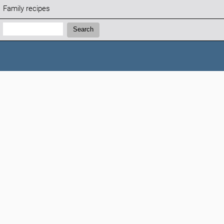
Family recipes
Search:
Search