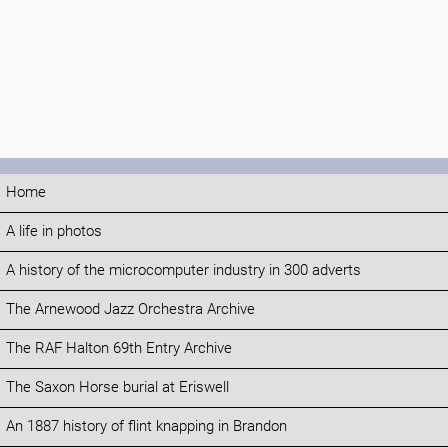
Home
A life in photos
A history of the microcomputer industry in 300 adverts
The Arnewood Jazz Orchestra Archive
The RAF Halton 69th Entry Archive
The Saxon Horse burial at Eriswell
An 1887 history of flint knapping in Brandon