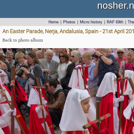
nosher.n
Home
|
Photos
|
Micro history
|
RAF 69th
|
Th
An Easter Parade, Nerja, Andalusia, Spain - 21st April 20
Back to photo album