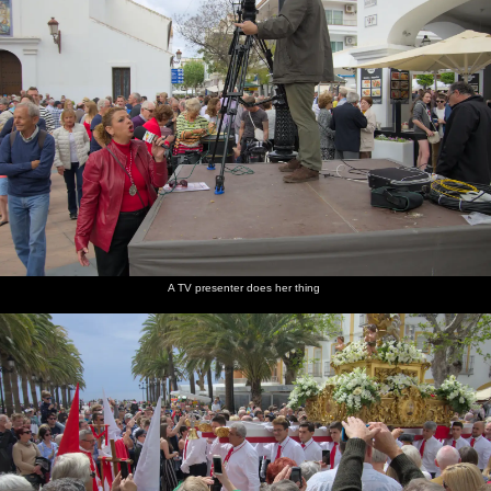
A TV presenter does her thing