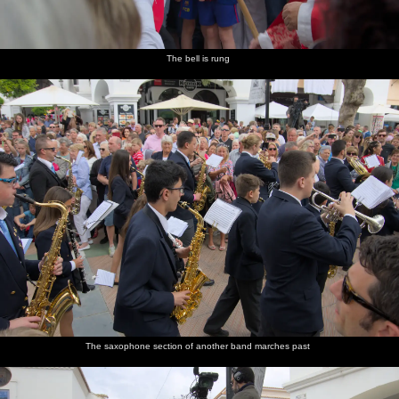
The bell is rung
The saxophone section of another band marches past