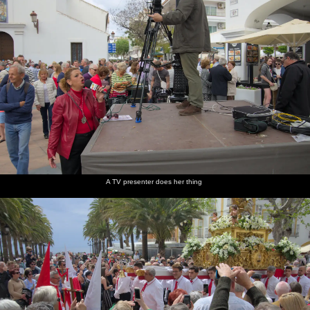
A TV presenter does her thing