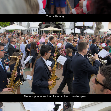
The bell is rung
The saxophone section of another band marches past